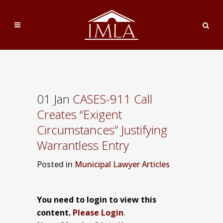
01 Jan
CASES-911 Call
Creates “Exigent
Circumstances” Justifying
Warrantless Entry
Posted
in
Municipal Lawyer Articles
You need to login to view this
content.
Please Login
.