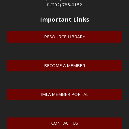
f: (202) 785-0152
Important Links
RESOURCE LIBRARY
BECOME A MEMBER
IMLA MEMBER PORTAL
CONTACT US