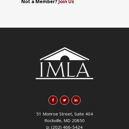
Not a Member?
Join Us
51 Monroe Street, Suite 404
Rockville, MD 20850
p: (202) 466-5424