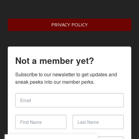
PRIVACY POLICY
Not a member yet?
Subscribe to our newsletter to get updates and 
sneak peeks into our member perks.