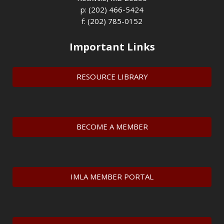
p: (202) 466-5424
f: (202) 785-0152
Important Links
RESOURCE LIBRARY
BECOME A MEMBER
IMLA MEMBER PORTAL