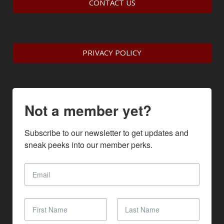
CONTACT US
PRIVACY POLICY
Not a member yet?
Subscribe to our newsletter to get updates and 
sneak peeks into our member perks.