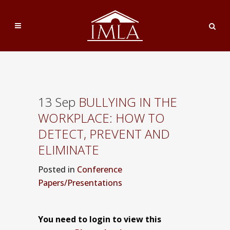
13 Sep
BULLYING IN THE
WORKPLACE: HOW TO
DETECT, PREVENT AND
ELIMINATE
Posted
in
Conference
Papers/Presentations
You need to login to view this