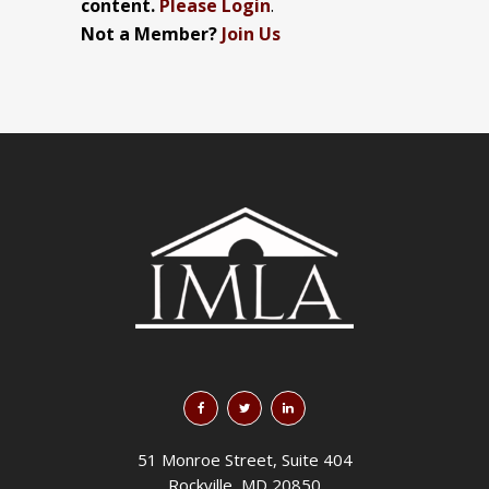
content.
Please Login
.
Not a Member?
Join Us
51 Monroe Street, Suite 404
Rockville, MD 20850