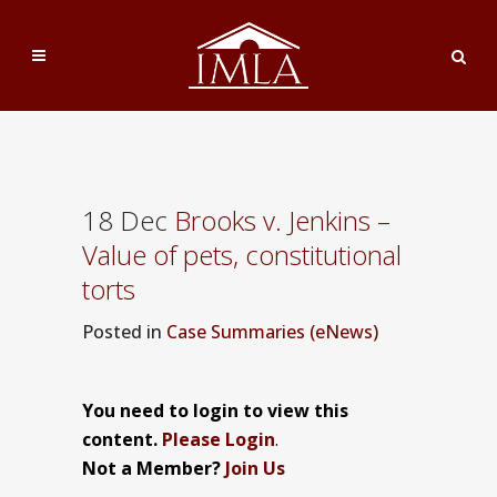
18 Dec
Brooks v. Jenkins –
Value of pets, constitutional
torts
Posted
in
Case Summaries (eNews)
You need to login to view this
content.
Please Login
.
Not a Member?
Join Us