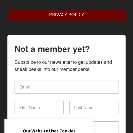
PRIVACY POLICY
Not a member yet?
Subscribe to our newsletter to get updates and 
sneak peeks into our member perks.
Our Website Uses Cookies