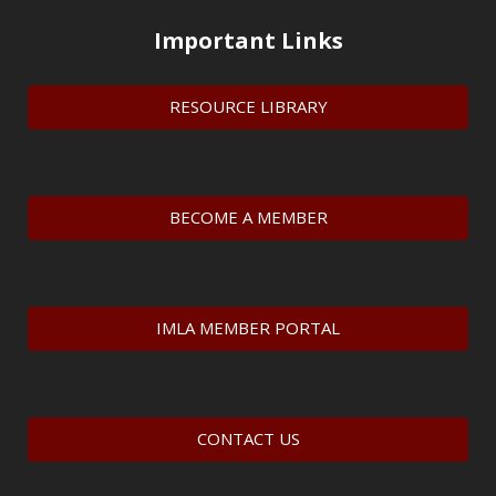
Important Links
RESOURCE LIBRARY
BECOME A MEMBER
IMLA MEMBER PORTAL
CONTACT US