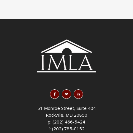
51 Monroe Street, Suite 404
Rockville, MD 20850
p: (202) 466-5424
f: (202) 785-0152