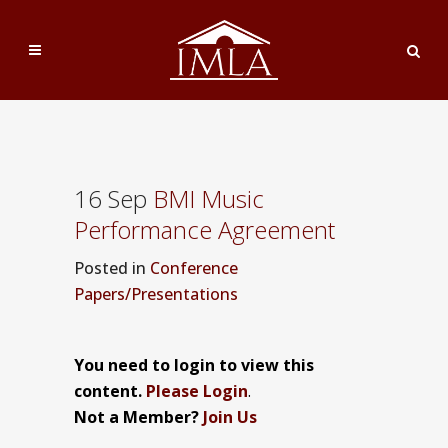
16 Sep
BMI Music
Performance Agreement
Posted
in
Conference
Papers/Presentations
You need to login to view this
content.
Please Login
.
Not a Member?
Join Us