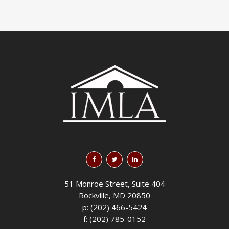
51 Monroe Street, Suite 404
Rockville, MD 20850
p: (202) 466-5424
f: (202) 785-0152