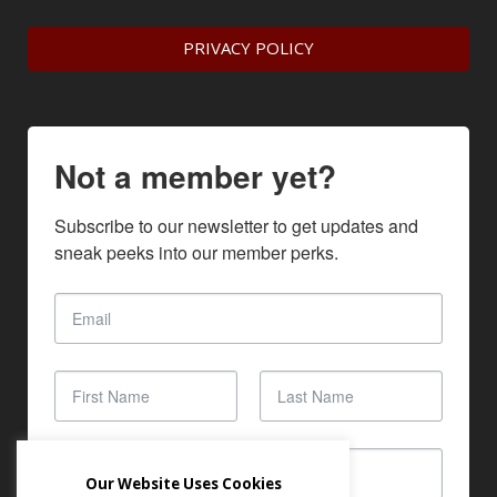
PRIVACY POLICY
Not a member yet?
Subscribe to our newsletter to get updates and 
sneak peeks into our member perks.
Our Website Uses Cookies