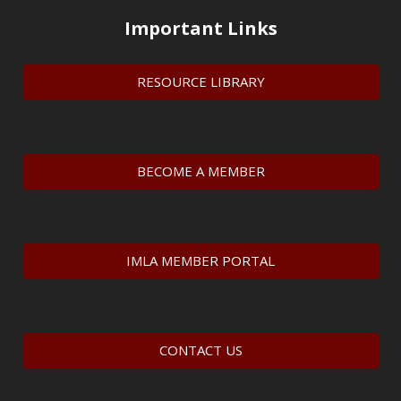
Important Links
RESOURCE LIBRARY
BECOME A MEMBER
IMLA MEMBER PORTAL
CONTACT US