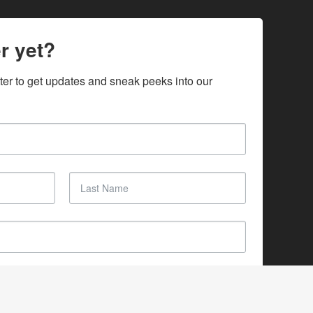
r yet?
ter to get updates and sneak peeks into our 
SUBSCRIBE