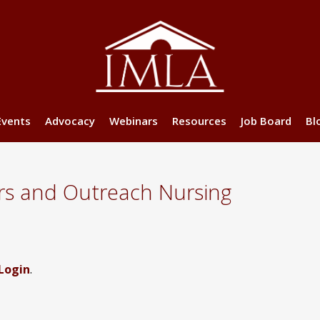
Events
Advocacy
Webinars
Resources
Job Board
Bl
rs and Outreach Nursing
Login
.