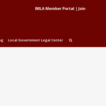
IMLA Member Portal
|
Join
og
Local Government Legal Center