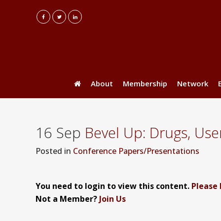
About
Membership
Network
16 Sep
Bevel Up: Drugs, Use
Posted
in
Conference Papers/Presentations
You need to login to view this content.
Please 
Not a Member?
Join Us