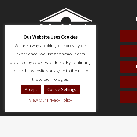
Our Website Uses Cookies
We are always looking to improve your
experience. We use anonymous data
provided by cookies to do so. By continuing
to use this website you agree to the use of
51 Monroe Street, Suite 404
Rockville, MD 20850
these technologies.
p: (202) 466-5424
Accept
Cookie Settings
f: (202) 785-0152
View Our Privacy Policy