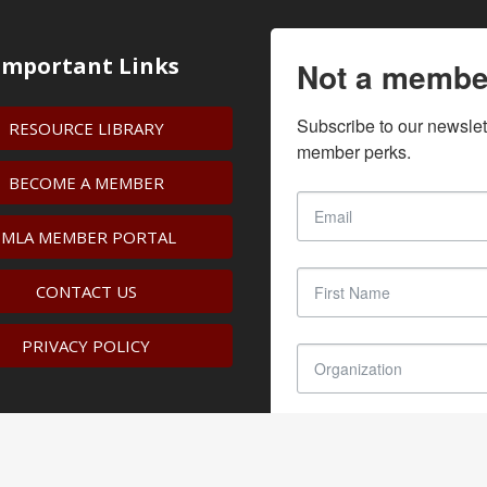
Important Links
Not a membe
Subscribe to our newslet
RESOURCE LIBRARY
member perks.
BECOME A MEMBER
IMLA MEMBER PORTAL
CONTACT US
PRIVACY POLICY