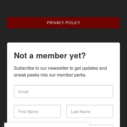
PRIVACY POLICY
Not a member yet?
Subscribe to our newsletter to get updates and 
sneak peeks into our member perks.