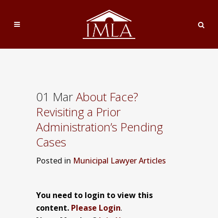
01 Mar
About Face?
Revisiting a Prior
Administration’s Pending
Cases
Posted
in
Municipal Lawyer Articles
You need to login to view this
content.
Please Login
.