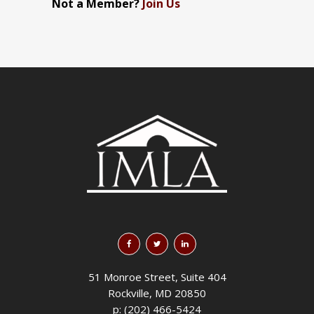
Not a Member?
Join Us
51 Monroe Street, Suite 404
Rockville, MD 20850
p: (202) 466-5424