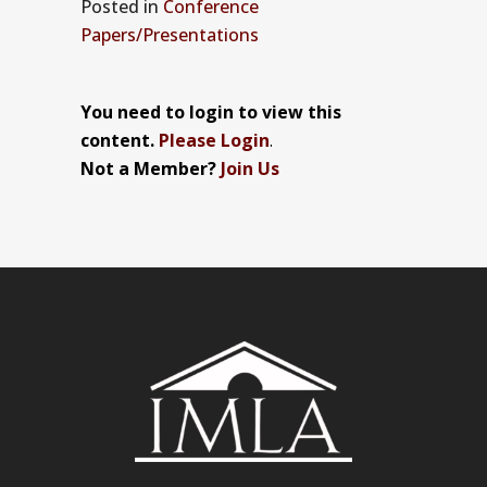
Posted
in
Conference
Papers/Presentations
You need to login to view this
content.
Please Login
.
Not a Member?
Join Us