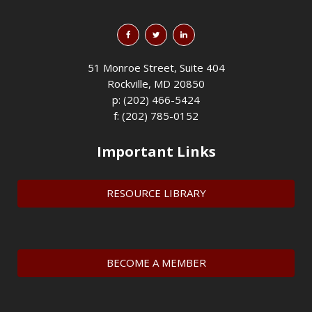
51 Monroe Street, Suite 404
Rockville, MD 20850
p: (202) 466-5424
f: (202) 785-0152
Important Links
RESOURCE LIBRARY
BECOME A MEMBER