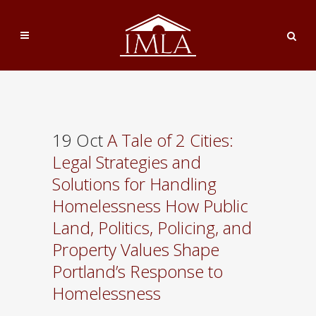
19 Oct
A Tale of 2 Cities:
Legal Strategies and
Solutions for Handling
Homelessness How Public
Land, Politics, Policing, and
Property Values Shape
Portland’s Response to
Homelessness