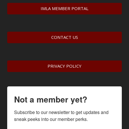
IMLA MEMBER PORTAL
CONTACT US
PRIVACY POLICY
Not a member yet?
Subscribe to our newsletter to get updates and 
sneak peeks into our member perks.