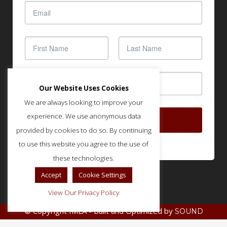
Our Website Uses Cookies
We are always looking to improve your
experience. We use anonymous data
SUBSCRIBE
provided by cookies to do so. By continuing
to use this website you agree to the use of
these technologies.
Accept
Cookie Settings
View Our Privacy Policy
© Copyright IMLA - Built and Optimized by
SOUND
.
STRATEGIES