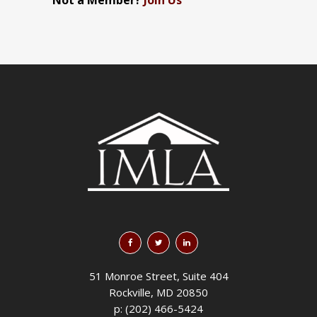
Not a Member?
Join Us
51 Monroe Street, Suite 404
Rockville, MD 20850
p: (202) 466-5424