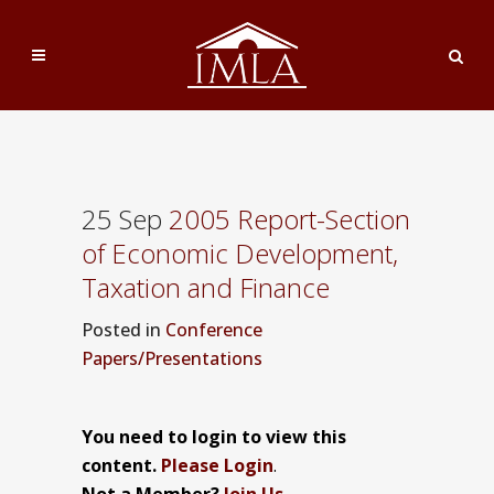
25 Sep
2005 Report-Section
of Economic Development,
Taxation and Finance
Posted
in
Conference
Papers/Presentations
You need to login to view this
content.
Please Login
.