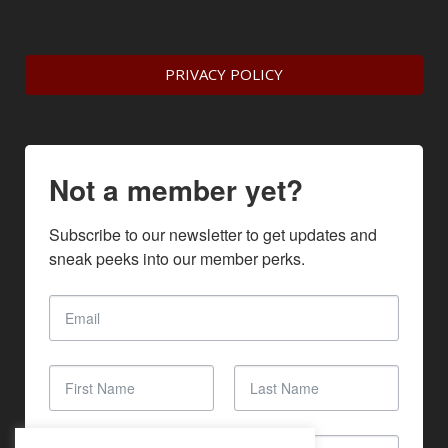
PRIVACY POLICY
Not a member yet?
Subscribe to our newsletter to get updates and 
sneak peeks into our member perks.