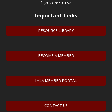
f: (202) 785-0152
Important Links
RESOURCE LIBRARY
BECOME A MEMBER
IMLA MEMBER PORTAL
CONTACT US