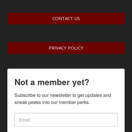
CONTACT US
PRIVACY POLICY
Not a member yet?
Subscribe to our newsletter to get updates and 
sneak peeks into our member perks.