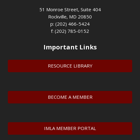
51 Monroe Street, Suite 404
Rockville, MD 20850
p: (202) 466-5424
f: (202) 785-0152
Important Links
RESOURCE LIBRARY
BECOME A MEMBER
IMLA MEMBER PORTAL