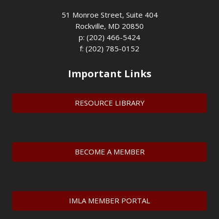
51 Monroe Street, Suite 404
Rockville, MD 20850
p: (202) 466-5424
f: (202) 785-0152
Important Links
RESOURCE LIBRARY
BECOME A MEMBER
IMLA MEMBER PORTAL