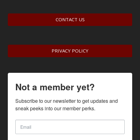
CONTACT US
PRIVACY POLICY
Not a member yet?
Subscribe to our newsletter to get updates and 
sneak peeks into our member perks.