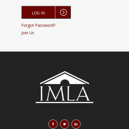
Forgot Password?
Join Us