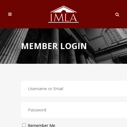
MEMBER LOGIN
Remember Me