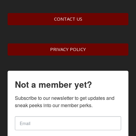
CONTACT US
PRIVACY POLICY
Not a member yet?
Subscribe to our newsletter to get updates and 
sneak peeks into our member perks.