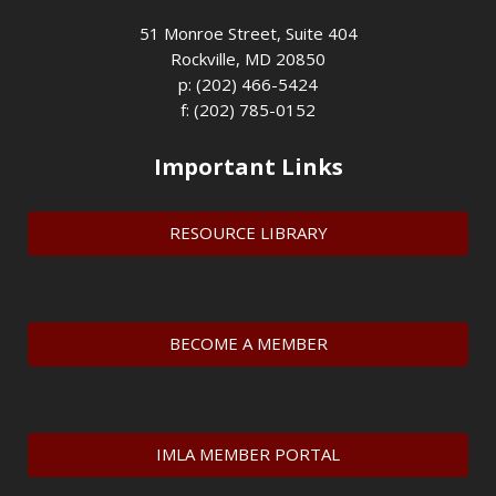
51 Monroe Street, Suite 404
Rockville, MD 20850
p: (202) 466-5424
f: (202) 785-0152
Important Links
RESOURCE LIBRARY
BECOME A MEMBER
IMLA MEMBER PORTAL