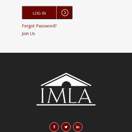
Forgot Password?
Join Us