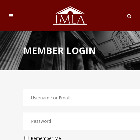
MEMBER LOGIN
Remember Me