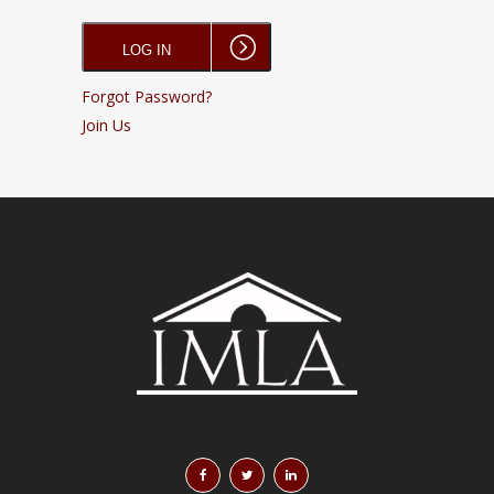
Forgot Password?
Join Us