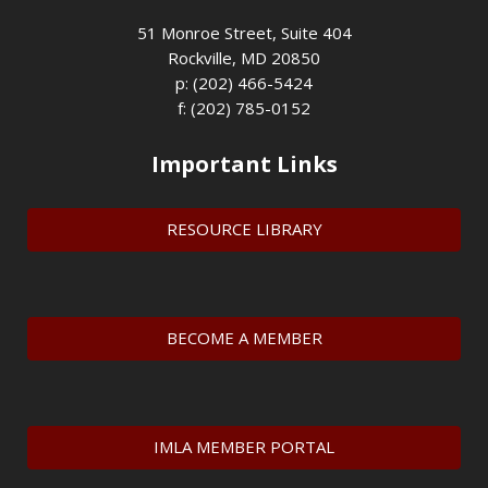
51 Monroe Street, Suite 404
Rockville, MD 20850
p: (202) 466-5424
f: (202) 785-0152
Important Links
RESOURCE LIBRARY
BECOME A MEMBER
IMLA MEMBER PORTAL