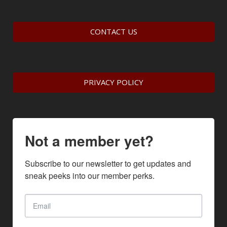
CONTACT US
PRIVACY POLICY
Not a member yet?
Subscribe to our newsletter to get updates and 
sneak peeks into our member perks.