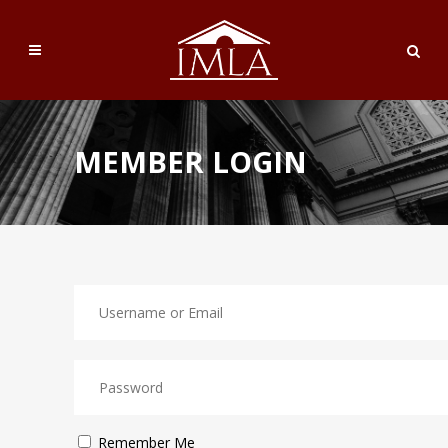
MEMBER LOGIN
Remember Me