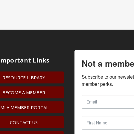
Important Links
Not a membe
Subscribe to our newslet
RESOURCE LIBRARY
member perks.
BECOME A MEMBER
IMLA MEMBER PORTAL
CONTACT US