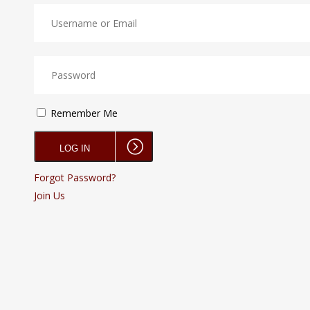
Remember Me
Forgot Password?
Join Us