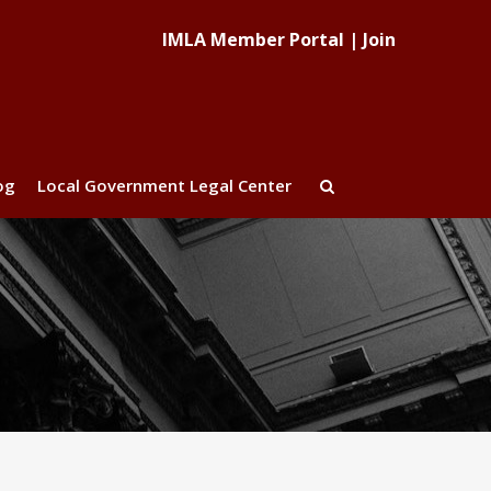
IMLA Member Portal
|
Join
og
Local Government Legal Center