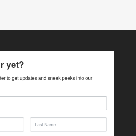
r yet?
ter to get updates and sneak peeks into our 