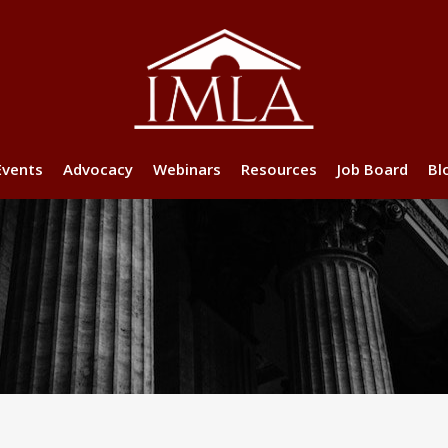
Events
Advocacy
Webinars
Resources
Job Board
Bl