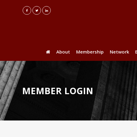
About
Membership
Network
MEMBER LOGIN