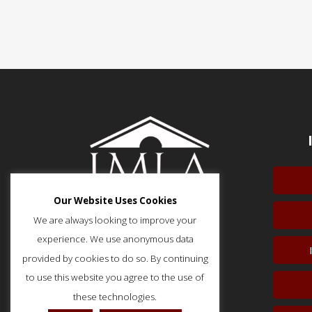
Our Website Uses Cookies
We are always looking to improve your
experience. We use anonymous data
provided by cookies to do so. By continuing
51 Monroe Street, Suite 404
Rockville, MD 20850
to use this website you agree to the use of
p: (202) 466-5424
these technologies.
f: (202) 785-0152