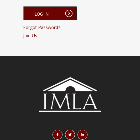
Forgot Password?
Join Us