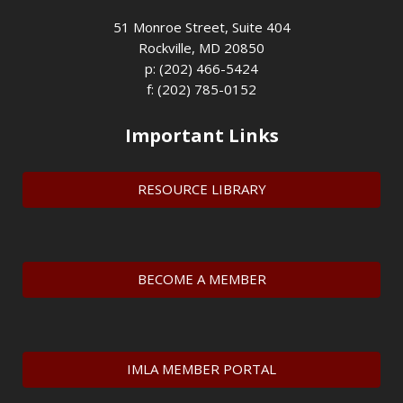
51 Monroe Street, Suite 404
Rockville, MD 20850
p: (202) 466-5424
f: (202) 785-0152
Important Links
RESOURCE LIBRARY
BECOME A MEMBER
IMLA MEMBER PORTAL