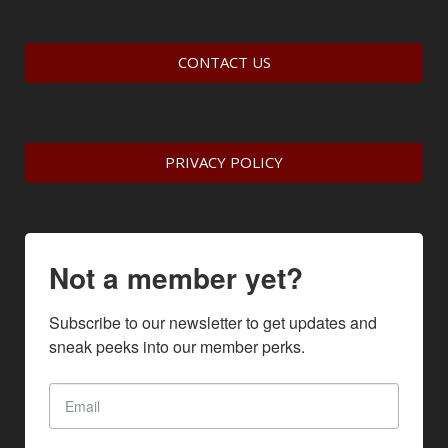
CONTACT US
PRIVACY POLICY
Not a member yet?
Subscribe to our newsletter to get updates and 
sneak peeks into our member perks.