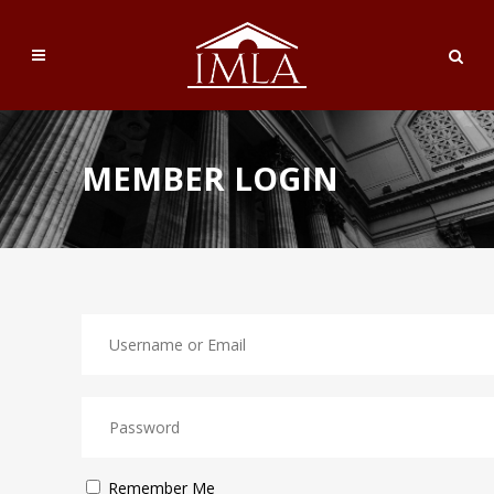
MEMBER LOGIN
Remember Me