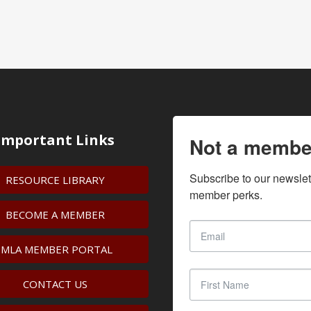
Important Links
Not a membe
Subscribe to our newslet
RESOURCE LIBRARY
member perks.
BECOME A MEMBER
IMLA MEMBER PORTAL
CONTACT US