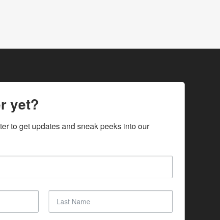
r yet?
ter to get updates and sneak peeks into our 