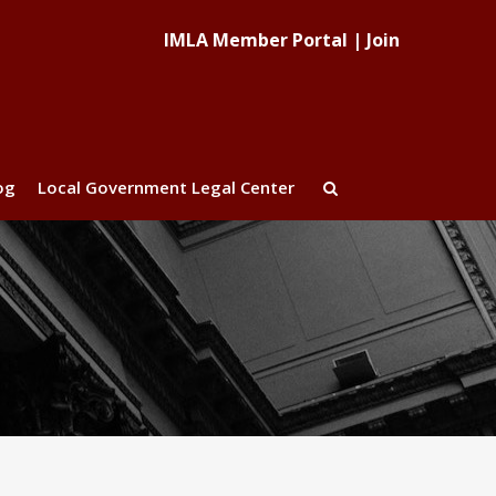
IMLA Member Portal
|
Join
og
Local Government Legal Center