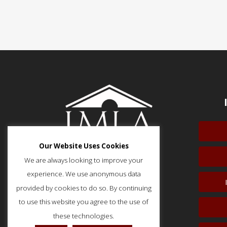
Our Website Uses Cookies
We are always looking to improve your
experience. We use anonymous data
provided by cookies to do so. By continuing
51 Monroe Street, Suite 404
Rockville, MD 20850
to use this website you agree to the use of
p: (202) 466-5424
these technologies.
f: (202) 785-0152