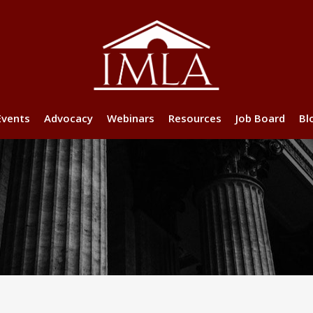
Events
Advocacy
Webinars
Resources
Job Board
Bl