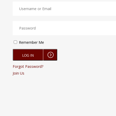
Remember Me
Forgot Password?
Join Us