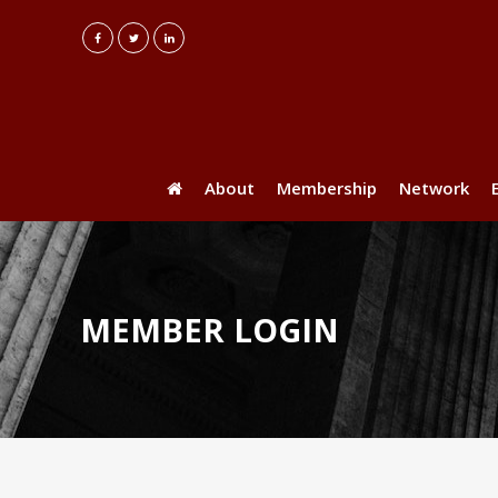
About
Membership
Network
MEMBER LOGIN