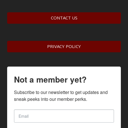
CONTACT US
PRIVACY POLICY
Not a member yet?
Subscribe to our newsletter to get updates and 
sneak peeks into our member perks.