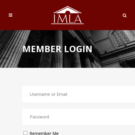
MEMBER LOGIN
Remember Me