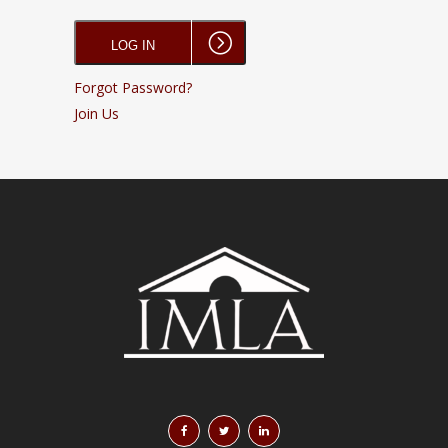
Forgot Password?
Join Us