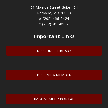
51 Monroe Street, Suite 404
Rockville, MD 20850
p: (202) 466-5424
f: (202) 785-0152
Important Links
RESOURCE LIBRARY
BECOME A MEMBER
IMLA MEMBER PORTAL