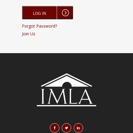
Forgot Password?
Join Us