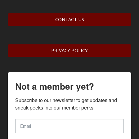
CONTACT US
PRIVACY POLICY
Not a member yet?
Subscribe to our newsletter to get updates and 
sneak peeks into our member perks.