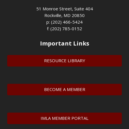
51 Monroe Street, Suite 404
Rockville, MD 20850
p: (202) 466-5424
f: (202) 785-0152
Important Links
RESOURCE LIBRARY
BECOME A MEMBER
IMLA MEMBER PORTAL