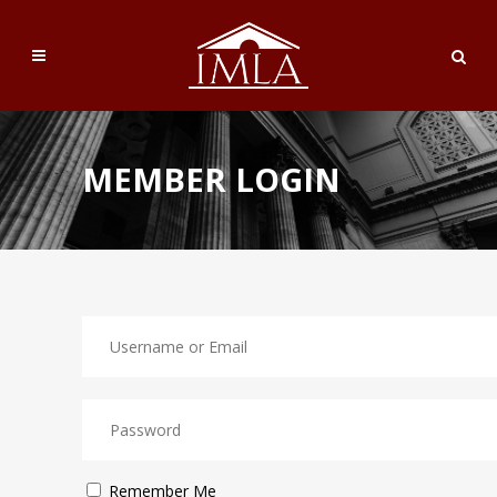
MEMBER LOGIN
Remember Me