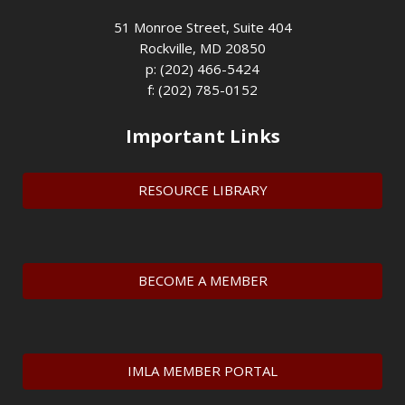
51 Monroe Street, Suite 404
Rockville, MD 20850
p: (202) 466-5424
f: (202) 785-0152
Important Links
RESOURCE LIBRARY
BECOME A MEMBER
IMLA MEMBER PORTAL