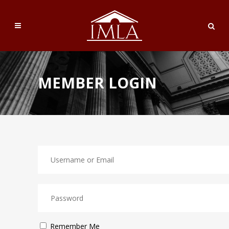
MEMBER LOGIN
Remember Me