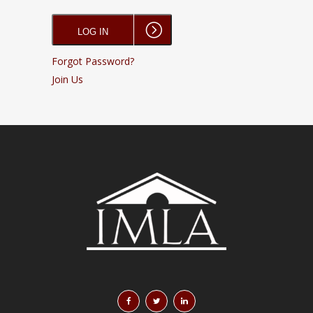
Forgot Password?
Join Us