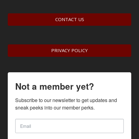
CONTACT US
PRIVACY POLICY
Not a member yet?
Subscribe to our newsletter to get updates and 
sneak peeks into our member perks.