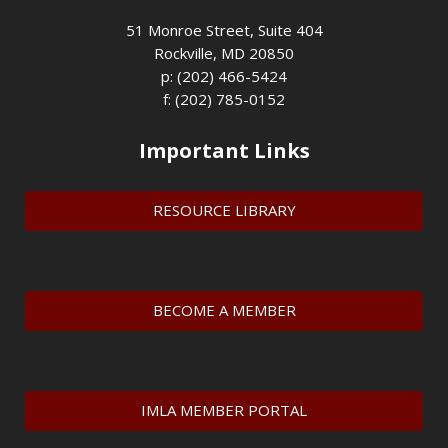
51 Monroe Street, Suite 404
Rockville, MD 20850
p: (202) 466-5424
f: (202) 785-0152
Important Links
RESOURCE LIBRARY
BECOME A MEMBER
IMLA MEMBER PORTAL