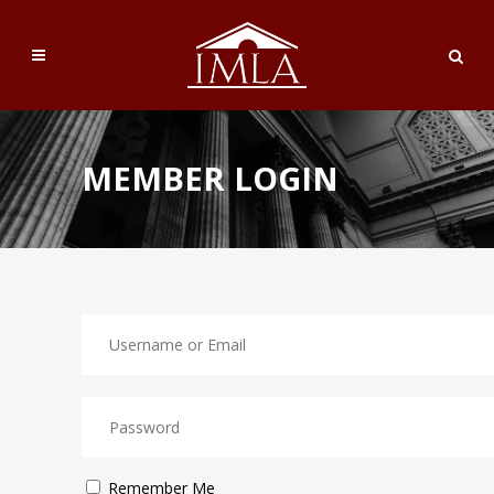
MEMBER LOGIN
Remember Me