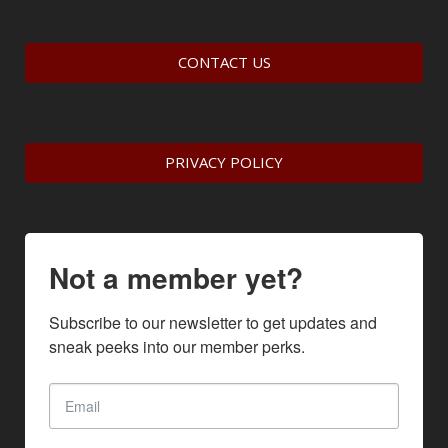
CONTACT US
PRIVACY POLICY
Not a member yet?
Subscribe to our newsletter to get updates and 
sneak peeks into our member perks.