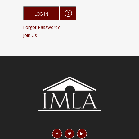
Forgot Password?
Join Us