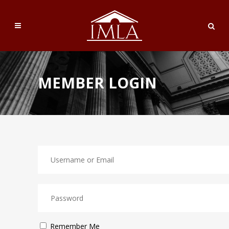
MEMBER LOGIN
Remember Me