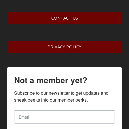
CONTACT US
PRIVACY POLICY
Not a member yet?
Subscribe to our newsletter to get updates and 
sneak peeks into our member perks.