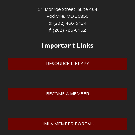
51 Monroe Street, Suite 404
Rockville, MD 20850
p: (202) 466-5424
f: (202) 785-0152
Important Links
RESOURCE LIBRARY
BECOME A MEMBER
IMLA MEMBER PORTAL