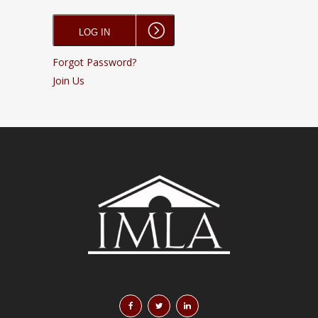
Forgot Password?
Join Us