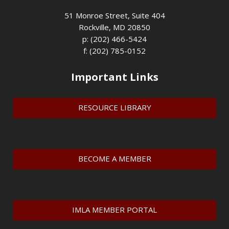
51 Monroe Street, Suite 404
Rockville, MD 20850
p: (202) 466-5424
f: (202) 785-0152
Important Links
RESOURCE LIBRARY
BECOME A MEMBER
IMLA MEMBER PORTAL