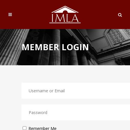
MEMBER LOGIN
Remember Me