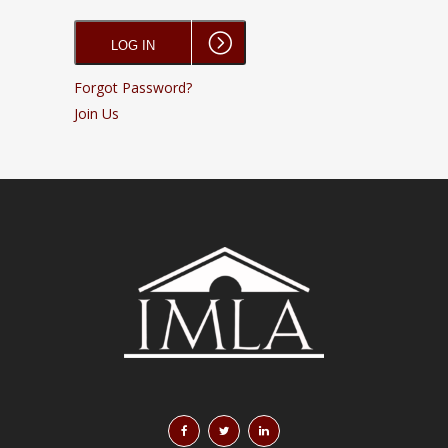
Forgot Password?
Join Us