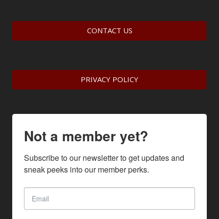
CONTACT US
PRIVACY POLICY
Not a member yet?
Subscribe to our newsletter to get updates and 
sneak peeks into our member perks.