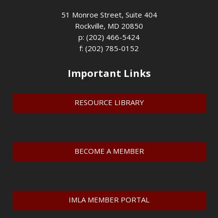
51 Monroe Street, Suite 404
Rockville, MD 20850
p: (202) 466-5424
f: (202) 785-0152
Important Links
RESOURCE LIBRARY
BECOME A MEMBER
IMLA MEMBER PORTAL