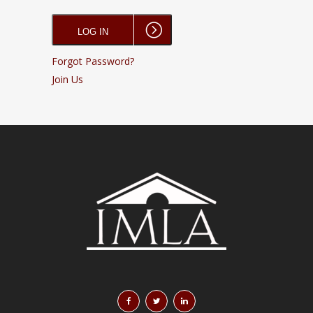
Forgot Password?
Join Us