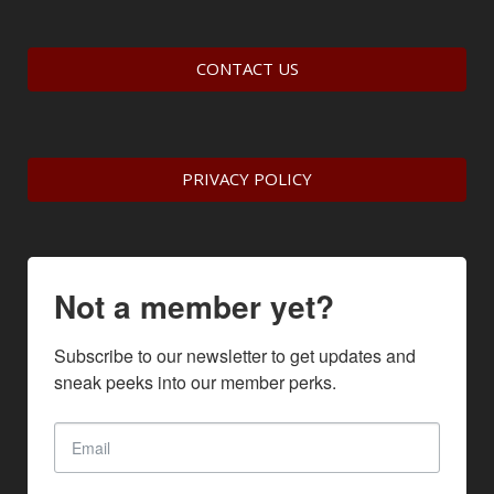
CONTACT US
PRIVACY POLICY
Not a member yet?
Subscribe to our newsletter to get updates and 
sneak peeks into our member perks.