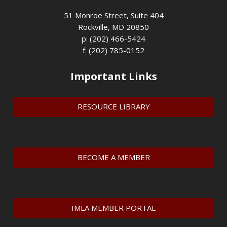
51 Monroe Street, Suite 404
Rockville, MD 20850
p: (202) 466-5424
f: (202) 785-0152
Important Links
RESOURCE LIBRARY
BECOME A MEMBER
IMLA MEMBER PORTAL