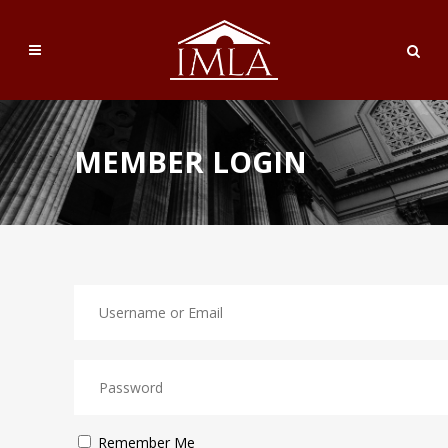
MEMBER LOGIN
Remember Me