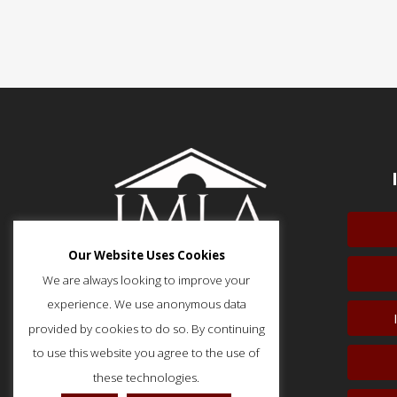
Our Website Uses Cookies
We are always looking to improve your
experience. We use anonymous data
provided by cookies to do so. By continuing
51 Monroe Street, Suite 404
Rockville, MD 20850
to use this website you agree to the use of
p: (202) 466-5424
these technologies.
f: (202) 785-0152