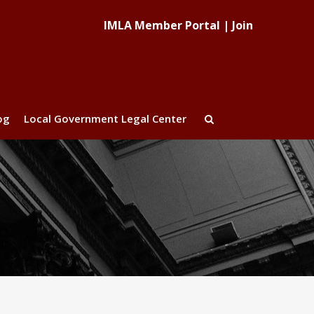
IMLA Member Portal
|
Join
og
Local Government Legal Center