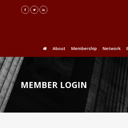
About
Membership
Network
MEMBER LOGIN