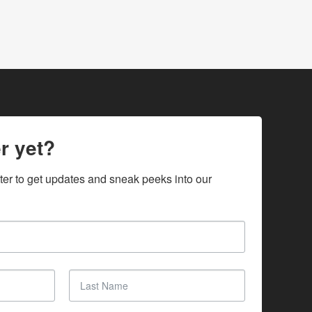
r yet?
ter to get updates and sneak peeks into our 