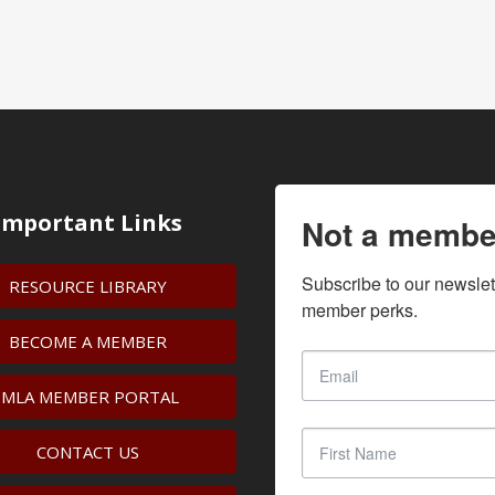
Important Links
Not a membe
Subscribe to our newslet
RESOURCE LIBRARY
member perks.
BECOME A MEMBER
IMLA MEMBER PORTAL
CONTACT US