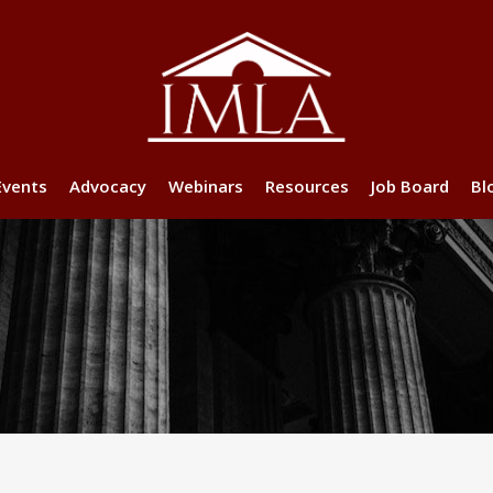
Events
Advocacy
Webinars
Resources
Job Board
Bl