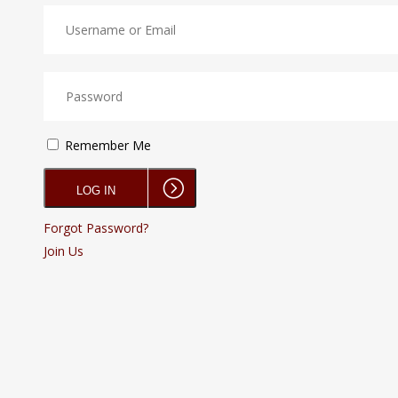
Remember Me
Forgot Password?
Join Us