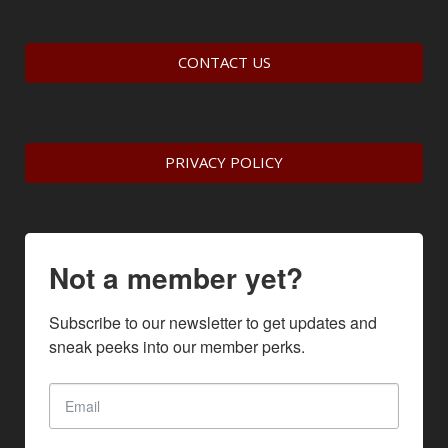
CONTACT US
PRIVACY POLICY
Not a member yet?
Subscribe to our newsletter to get updates and 
sneak peeks into our member perks.