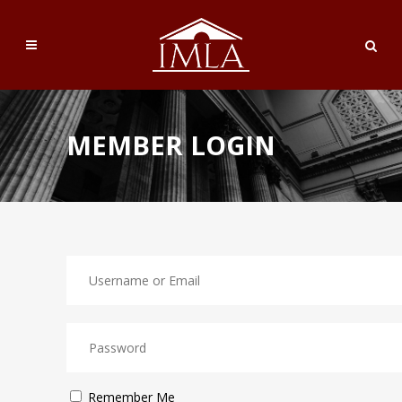
MEMBER LOGIN
Remember Me