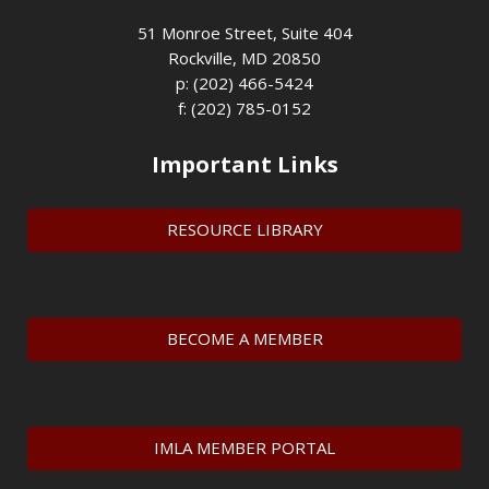
51 Monroe Street, Suite 404
Rockville, MD 20850
p: (202) 466-5424
f: (202) 785-0152
Important Links
RESOURCE LIBRARY
BECOME A MEMBER
IMLA MEMBER PORTAL