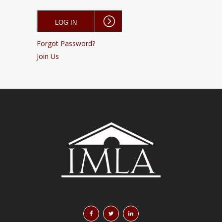
Forgot Password?
Join Us