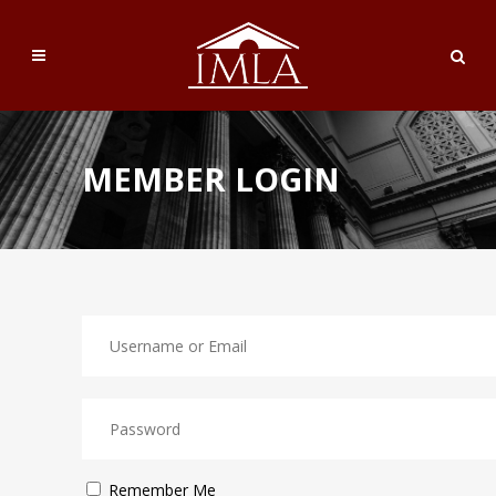
MEMBER LOGIN
Remember Me