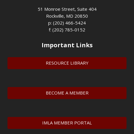
51 Monroe Street, Suite 404
Rockville, MD 20850
p: (202) 466-5424
f: (202) 785-0152
Important Links
RESOURCE LIBRARY
BECOME A MEMBER
IMLA MEMBER PORTAL