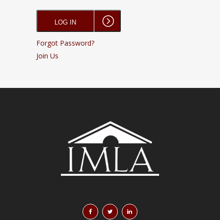
Forgot Password?
Join Us