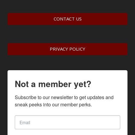
CONTACT US
PRIVACY POLICY
Not a member yet?
Subscribe to our newsletter to get updates and 
sneak peeks into our member perks.