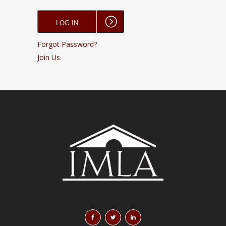
Forgot Password?
Join Us