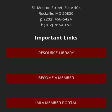
51 Monroe Street, Suite 404
Rockville, MD 20850
p: (202) 466-5424
f: (202) 785-0152
Important Links
RESOURCE LIBRARY
BECOME A MEMBER
IMLA MEMBER PORTAL