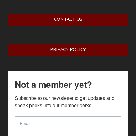
CONTACT US
PRIVACY POLICY
Not a member yet?
Subscribe to our newsletter to get updates and 
sneak peeks into our member perks.