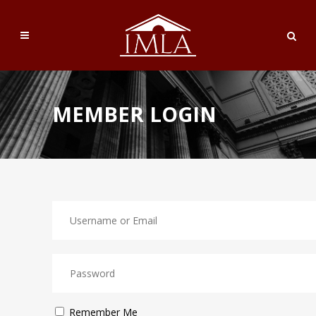
MEMBER LOGIN
Remember Me