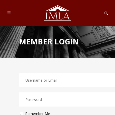
MEMBER LOGIN
Remember Me