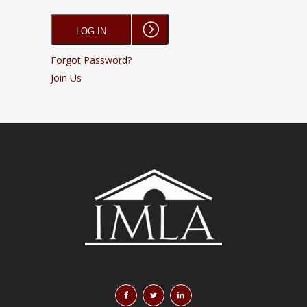
Forgot Password?
Join Us