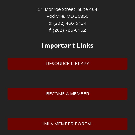
51 Monroe Street, Suite 404
Rockville, MD 20850
p: (202) 466-5424
f: (202) 785-0152
Important Links
RESOURCE LIBRARY
BECOME A MEMBER
IMLA MEMBER PORTAL