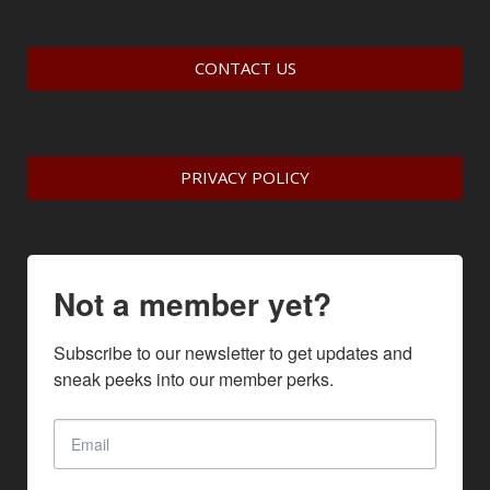
CONTACT US
PRIVACY POLICY
Not a member yet?
Subscribe to our newsletter to get updates and 
sneak peeks into our member perks.