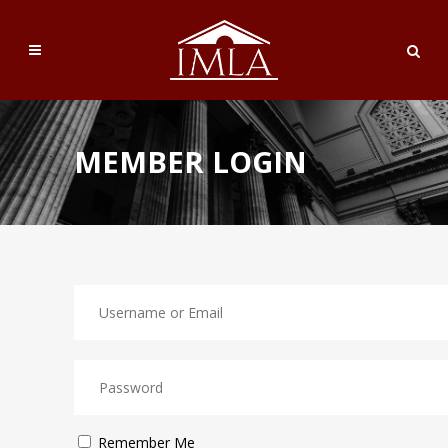
MEMBER LOGIN
Remember Me