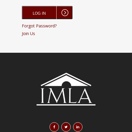
Forgot Password?
Join Us