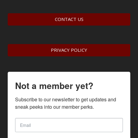
CONTACT US
PRIVACY POLICY
Not a member yet?
Subscribe to our newsletter to get updates and 
sneak peeks into our member perks.