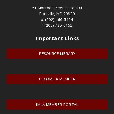
51 Monroe Street, Suite 404
Rockville, MD 20850
p: (202) 466-5424
f: (202) 785-0152
Important Links
RESOURCE LIBRARY
BECOME A MEMBER
IMLA MEMBER PORTAL