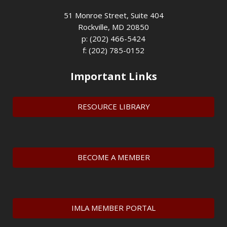
51 Monroe Street, Suite 404
Rockville, MD 20850
p: (202) 466-5424
f: (202) 785-0152
Important Links
RESOURCE LIBRARY
BECOME A MEMBER
IMLA MEMBER PORTAL