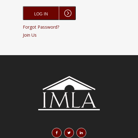
Forgot Password?
Join Us