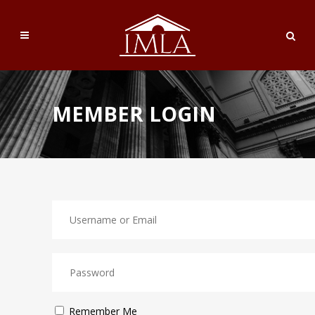
MEMBER LOGIN
Remember Me