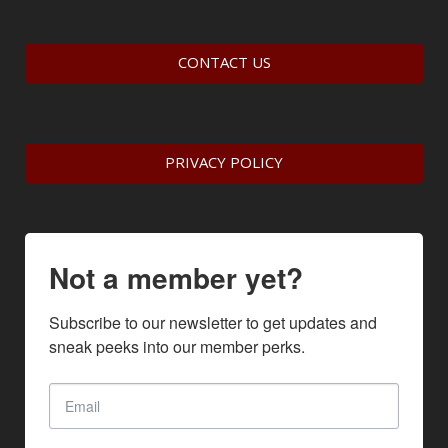
CONTACT US
PRIVACY POLICY
Not a member yet?
Subscribe to our newsletter to get updates and 
sneak peeks into our member perks.