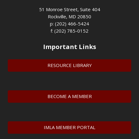
51 Monroe Street, Suite 404
Rockville, MD 20850
p: (202) 466-5424
f: (202) 785-0152
Important Links
RESOURCE LIBRARY
BECOME A MEMBER
IMLA MEMBER PORTAL