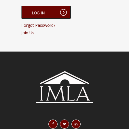
Forgot Password?
Join Us