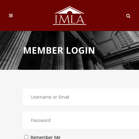
MEMBER LOGIN
Remember Me