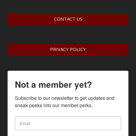
CONTACT US
PRIVACY POLICY
Not a member yet?
Subscribe to our newsletter to get updates and 
sneak peeks into our member perks.