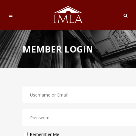
MEMBER LOGIN
Remember Me