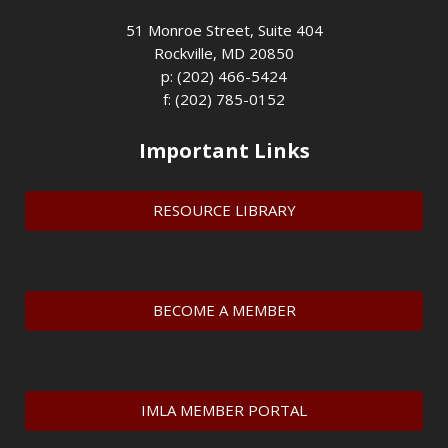
51 Monroe Street, Suite 404
Rockville, MD 20850
p: (202) 466-5424
f: (202) 785-0152
Important Links
RESOURCE LIBRARY
BECOME A MEMBER
IMLA MEMBER PORTAL