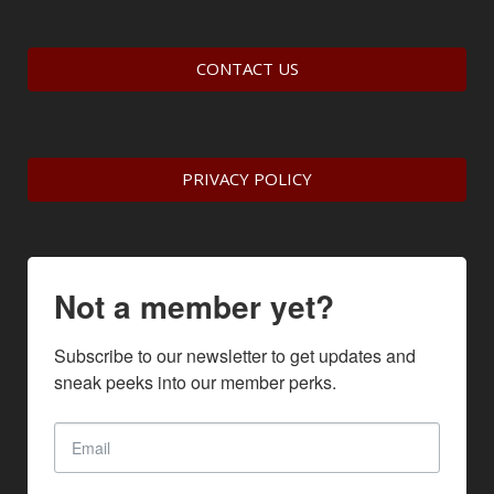
CONTACT US
PRIVACY POLICY
Not a member yet?
Subscribe to our newsletter to get updates and 
sneak peeks into our member perks.