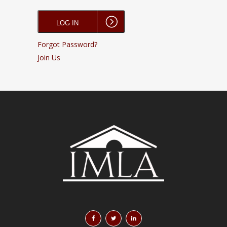
Forgot Password?
Join Us