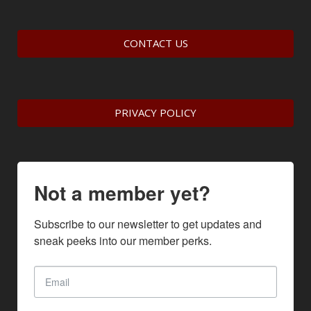
CONTACT US
PRIVACY POLICY
Not a member yet?
Subscribe to our newsletter to get updates and 
sneak peeks into our member perks.