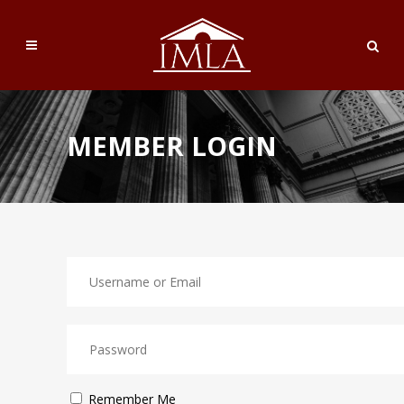
MEMBER LOGIN
Remember Me