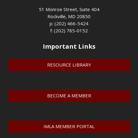
51 Monroe Street, Suite 404
Rockville, MD 20850
p: (202) 466-5424
f: (202) 785-0152
Important Links
RESOURCE LIBRARY
BECOME A MEMBER
IMLA MEMBER PORTAL