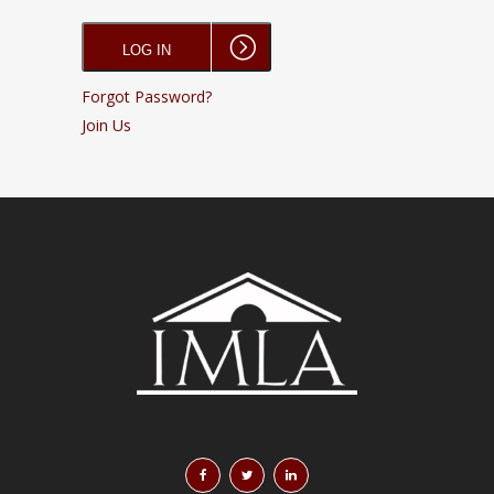
Forgot Password?
Join Us