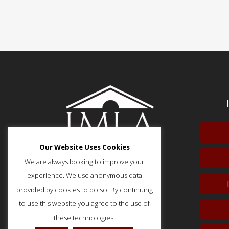
Our Website Uses Cookies
We are always looking to improve your
experience. We use anonymous data
provided by cookies to do so. By continuing
51 Monroe Street, Suite 404
Rockville, MD 20850
to use this website you agree to the use of
p: (202) 466-5424
these technologies.
f: (202) 785-0152