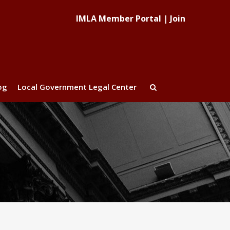
IMLA Member Portal
|
Join
og
Local Government Legal Center