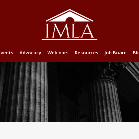
Events
Advocacy
Webinars
Resources
Job Board
Bl