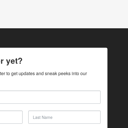
r yet?
ter to get updates and sneak peeks into our 