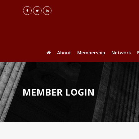
About
Membership
Network
MEMBER LOGIN