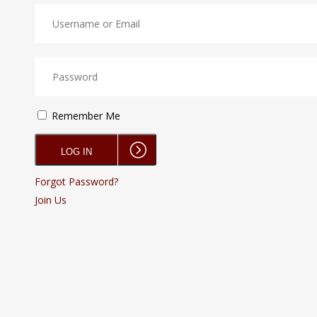
Remember Me
Forgot Password?
Join Us