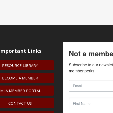
Important Links
Not a membe
Subscribe to our newslet
RESOURCE LIBRARY
member perks.
BECOME A MEMBER
IMLA MEMBER PORTAL
CONTACT US