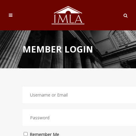
MEMBER LOGIN
Remember Me