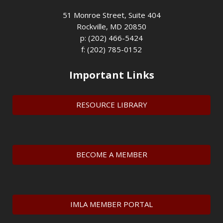
51 Monroe Street, Suite 404
Rockville, MD 20850
p: (202) 466-5424
f: (202) 785-0152
Important Links
RESOURCE LIBRARY
BECOME A MEMBER
IMLA MEMBER PORTAL