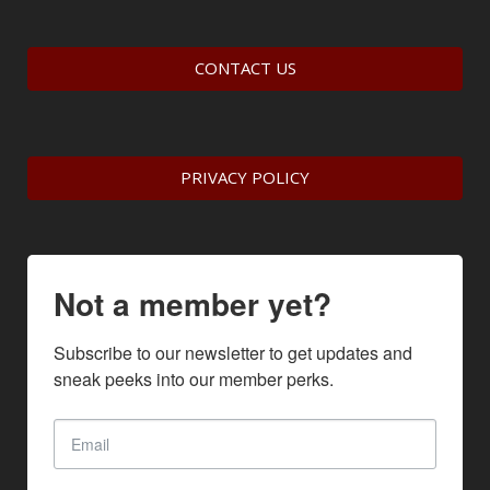
CONTACT US
PRIVACY POLICY
Not a member yet?
Subscribe to our newsletter to get updates and 
sneak peeks into our member perks.