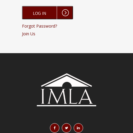
Forgot Password?
Join Us