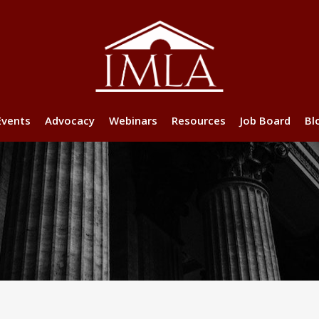
Events
Advocacy
Webinars
Resources
Job Board
Bl