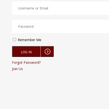
Remember Me
Forgot Password?
Join Us