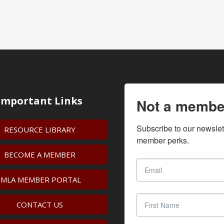
Important Links
Not a membe
Subscribe to our newslet
RESOURCE LIBRARY
member perks.
BECOME A MEMBER
IMLA MEMBER PORTAL
CONTACT US