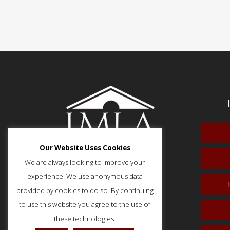
Our Website Uses Cookies
We are always looking to improve your
experience. We use anonymous data
provided by cookies to do so. By continuing
51 Monroe Street, Suite 404
Rockville, MD 20850
to use this website you agree to the use of
p: (202) 466-5424
these technologies.
f: (202) 785-0152