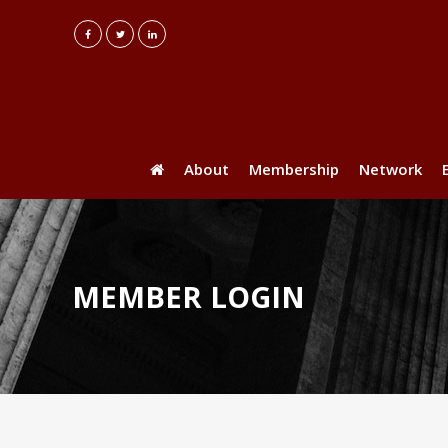
About
Membership
Network
MEMBER LOGIN