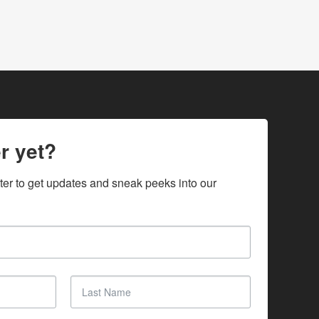
r yet?
ter to get updates and sneak peeks into our 