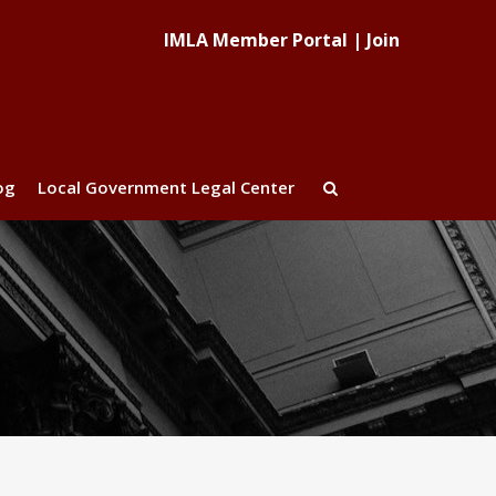
IMLA Member Portal
|
Join
og
Local Government Legal Center