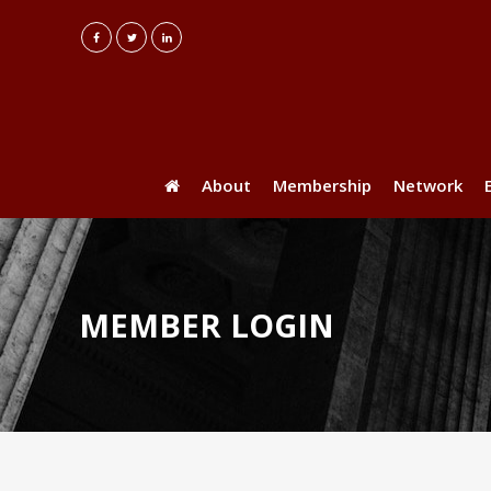
About
Membership
Network
MEMBER LOGIN