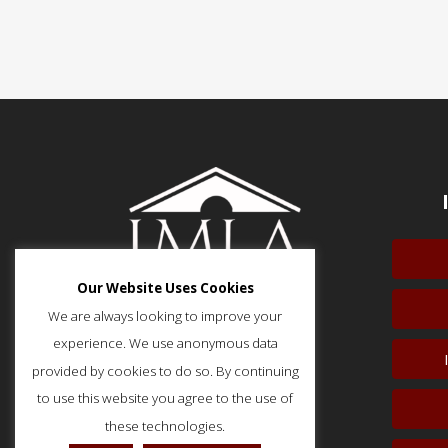
Our Website Uses Cookies
We are always looking to improve your
experience. We use anonymous data
provided by cookies to do so. By continuing
51 Monroe Street, Suite 404
Rockville, MD 20850
to use this website you agree to the use of
p: (202) 466-5424
these technologies.
f: (202) 785-0152