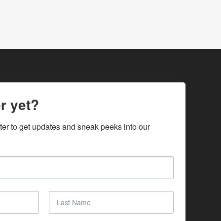
r yet?
ter to get updates and sneak peeks into our 