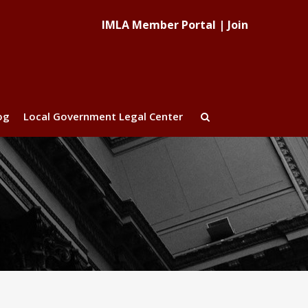
IMLA Member Portal
|
Join
og
Local Government Legal Center