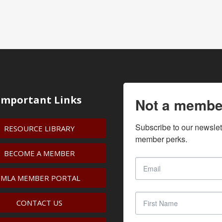
Important Links
Not a membe
Subscribe to our newslet
RESOURCE LIBRARY
member perks.
BECOME A MEMBER
IMLA MEMBER PORTAL
CONTACT US