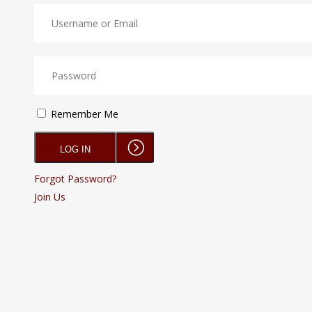
Remember Me
Forgot Password?
Join Us