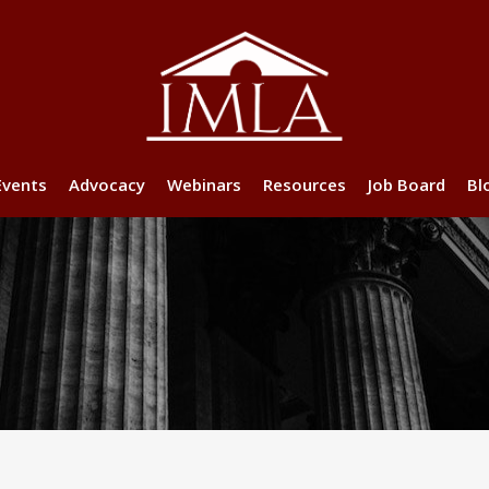
Events
Advocacy
Webinars
Resources
Job Board
Bl