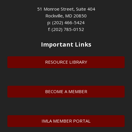
51 Monroe Street, Suite 404
Rockville, MD 20850
p: (202) 466-5424
f: (202) 785-0152
Important Links
RESOURCE LIBRARY
BECOME A MEMBER
IMLA MEMBER PORTAL