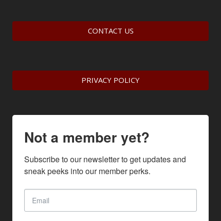
CONTACT US
PRIVACY POLICY
Not a member yet?
Subscribe to our newsletter to get updates and 
sneak peeks into our member perks.