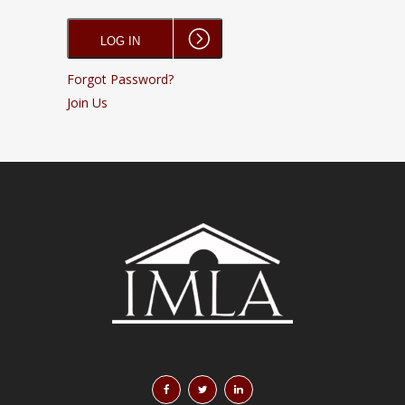
Forgot Password?
Join Us