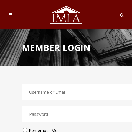
MEMBER LOGIN
Remember Me