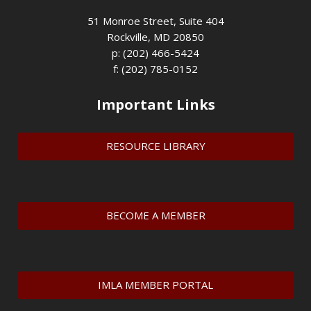
51 Monroe Street, Suite 404
Rockville, MD 20850
p: (202) 466-5424
f: (202) 785-0152
Important Links
RESOURCE LIBRARY
BECOME A MEMBER
IMLA MEMBER PORTAL