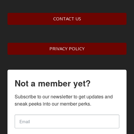
CONTACT US
PRIVACY POLICY
Not a member yet?
Subscribe to our newsletter to get updates and 
sneak peeks into our member perks.