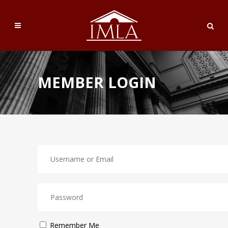
MEMBER LOGIN
Remember Me