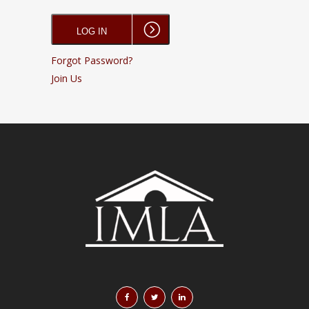
Forgot Password?
Join Us