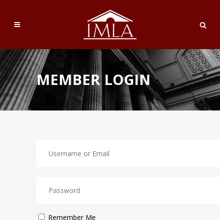
MEMBER LOGIN
Remember Me