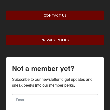
CONTACT US
PRIVACY POLICY
Not a member yet?
Subscribe to our newsletter to get updates and 
sneak peeks into our member perks.