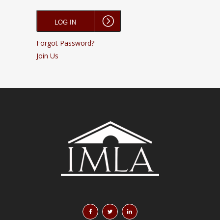
Forgot Password?
Join Us