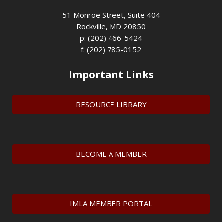
51 Monroe Street, Suite 404
Rockville, MD 20850
p: (202) 466-5424
f: (202) 785-0152
Important Links
RESOURCE LIBRARY
BECOME A MEMBER
IMLA MEMBER PORTAL