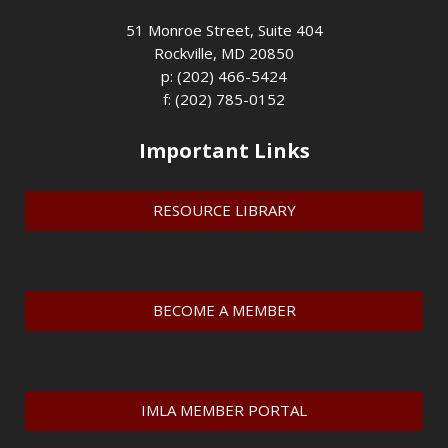
51 Monroe Street, Suite 404
Rockville, MD 20850
p: (202) 466-5424
f: (202) 785-0152
Important Links
RESOURCE LIBRARY
BECOME A MEMBER
IMLA MEMBER PORTAL