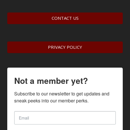
CONTACT US
PRIVACY POLICY
Not a member yet?
Subscribe to our newsletter to get updates and 
sneak peeks into our member perks.