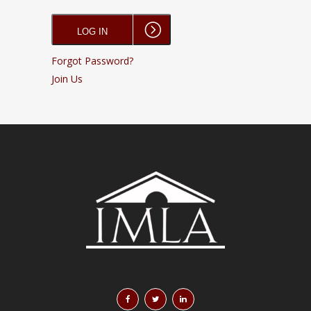
Forgot Password?
Join Us