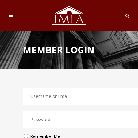
MEMBER LOGIN
Remember Me