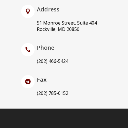
Address
51 Monroe Street, Suite 404
Rockville, MD 20850
Phone
(202) 466-5424
Fax
(202) 785-0152