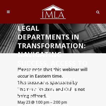
LEGAL
DEPARTMENTS IN
TRANSFORMATION:
NAVIGATING
SUCCESS, ACCESS TO
Please note that this webinar will
JUSTICE, AND
occur in Eastern time.
TECHNOLOGICAL
This webinar is sponsored by
CHANGE IN 2024
Thomson Reuters and CLE is not
being offered.
WEBINAR
May 23 @ 1:00 pm – 2:00 pm