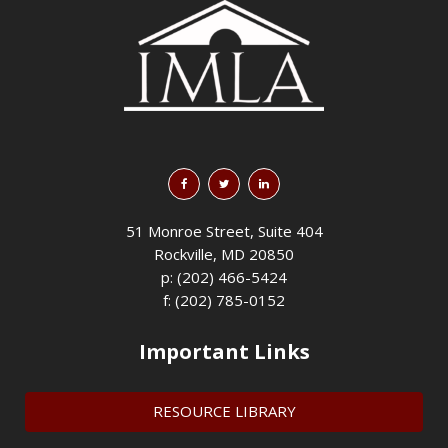
51 Monroe Street, Suite 404
Rockville, MD 20850
p: (202) 466-5424
f: (202) 785-0152
Important Links
RESOURCE LIBRARY