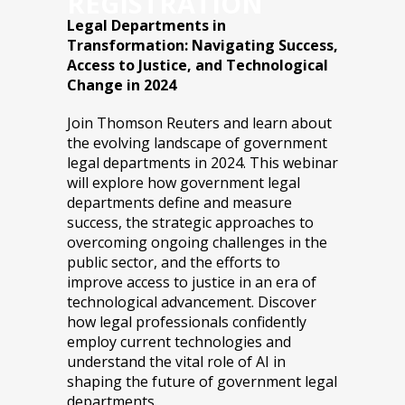
REGISTRATION
Legal Departments in
Transformation: Navigating Success,
Access to Justice, and Technological
Change in 2024
Join Thomson Reuters and learn about
the evolving landscape of government
legal departments in 2024. This webinar
will explore how government legal
departments define and measure
success, the strategic approaches to
overcoming ongoing challenges in the
public sector, and the efforts to
improve access to justice in an era of
technological advancement. Discover
how legal professionals confidently
employ current technologies and
understand the vital role of AI in
shaping the future of government legal
departments.