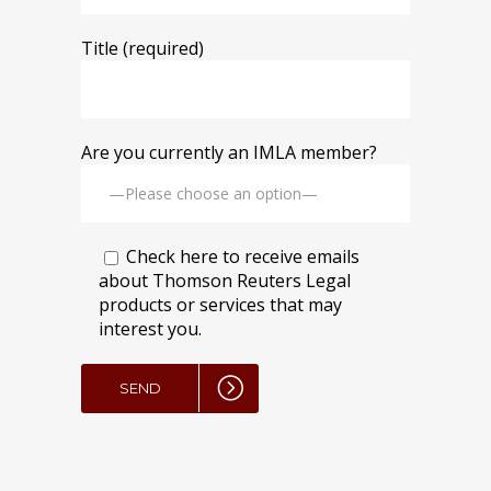
Title (required)
Are you currently an IMLA member?
Check here to receive emails
about Thomson Reuters Legal
products or services that may
interest you.