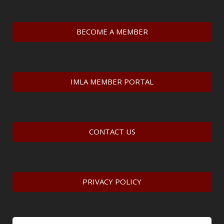
BECOME A MEMBER
IMLA MEMBER PORTAL
CONTACT US
PRIVACY POLICY