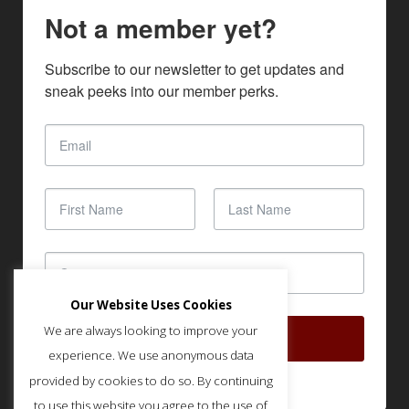
Not a member yet?
Subscribe to our newsletter to get updates and 
sneak peeks into our member perks.
Our Website Uses Cookies
We are always looking to improve your
SUBSCRIBE
experience. We use anonymous data
provided by cookies to do so. By continuing
to use this website you agree to the use of