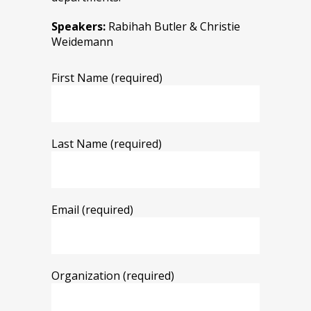
Speakers:
Rabihah Butler & Christie
Weidemann
First Name (required)
Last Name (required)
Email (required)
Organization (required)