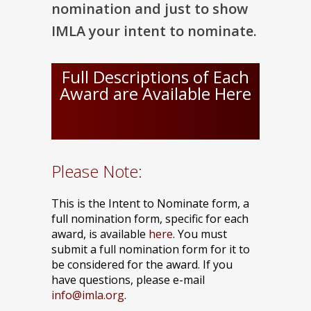
nomination and just to show
IMLA your intent to nominate.
Full Descriptions of Each
Award are Available Here
Please Note:
This is the Intent to Nominate form, a
full nomination form, specific for each
award, is available
here
. You must
submit a full nomination form for it to
be considered for the award. If you
have questions, please e-mail
info@imla.org
.