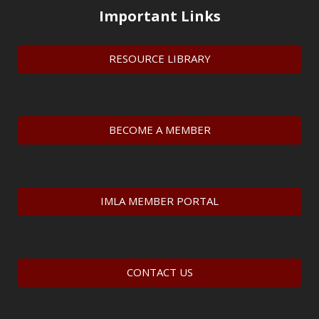
Important Links
RESOURCE LIBRARY
BECOME A MEMBER
IMLA MEMBER PORTAL
CONTACT US