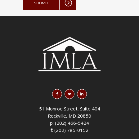
51 Monroe Street, Suite 404
Rockville, MD 20850
p: (202) 466-5424
f: (202) 785-0152