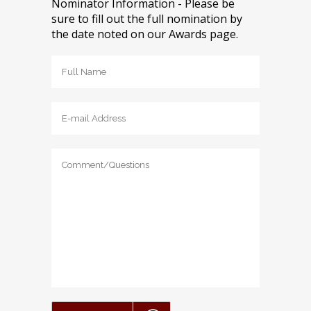
Nominator Information - Please be
sure to fill out the full nomination by
the date noted on our Awards page.