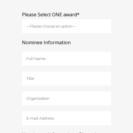
Please Select ONE award*
Nominee Information