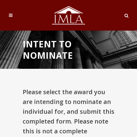
INTENT TO
NOMINATE
Please select the award you
are intending to nominate an
individual for, and submit this
completed form. Please note
this is not a complete