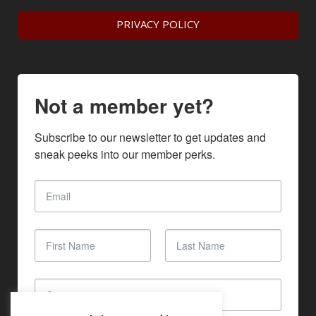
PRIVACY POLICY
Not a member yet?
Subscribe to our newsletter to get updates and 
sneak peeks into our member perks.