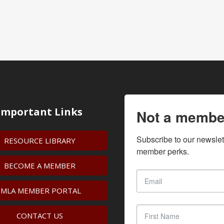
Important Links
Not a membe
Subscribe to our newslet
RESOURCE LIBRARY
member perks.
BECOME A MEMBER
IMLA MEMBER PORTAL
CONTACT US