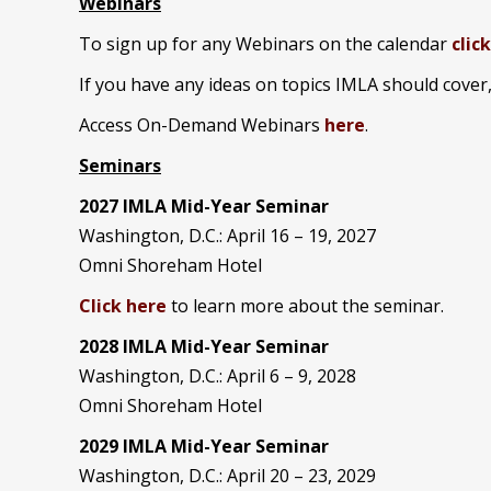
Webinars
To sign up for any Webinars on the calendar
clic
If you have any ideas on topics IMLA should cover
Access On-Demand Webinars
here
.
Seminars
2027 IMLA Mid-Year Seminar
Washington, D.C.: April 16 – 19, 2027
Omni Shoreham Hotel
Click here
to learn more about the seminar.
2028 IMLA Mid-Year S
eminar
Washington, D.C.: April 6 – 9, 2028
Omni Shoreham Hotel
2029 IMLA Mid-Year Seminar
Washington, D.C.: April 20 – 23, 2029