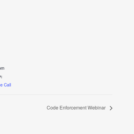
 pm
y:
e Call
Code Enforcement Webinar