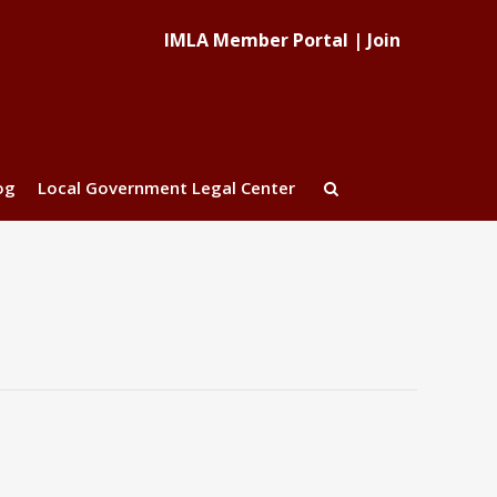
IMLA Member Portal
|
Join
og
Local Government Legal Center