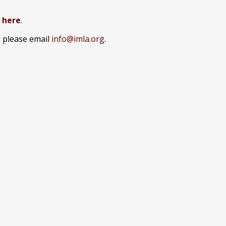
k here
.
, please email
info@imla.org
.