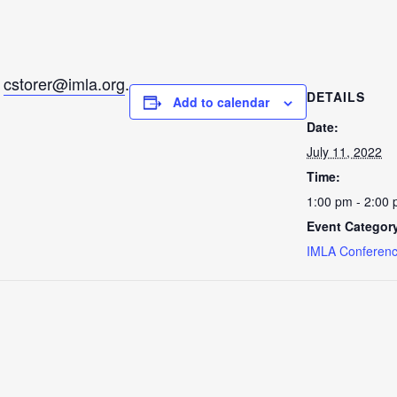
l
cstorer@imla.org
.
DETAILS
Add to calendar
Date:
July 11, 2022
Time:
1:00 pm - 2:00
Event Categor
IMLA Conferenc