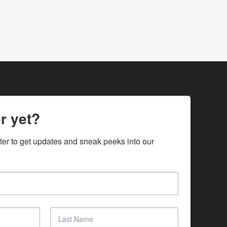
r yet?
ter to get updates and sneak peeks into our 