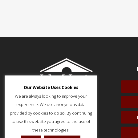
Our Website Uses Cookies
We are always looking to improve your
experience. We use anonymous data
provided by cookies to do so. By continuing
to use this website you agree to the use of
51 Monroe Street, Suite 404
Rockville, MD 20850
these technologies.
p: (202) 466-5424