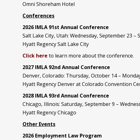
Omni Shoreham Hotel
Conferences
2026 IMLA 91st Annual Conference
Salt Lake City, Utah: Wednesday, September 23 –
Hyatt Regency Salt Lake City
Click here
to learn more about the conference.
2027 IMLA 92nd Annual Conference
Denver, Colorado: Thursday, October 14 – Monday
Hyatt Regency Denver at Colorado Convention Ce
2028 IMLA 93rd Annual Conference
Chicago, Illinois: Saturday, September 9 – Wedne
Hyatt Regency Chicago
Other Events
2026 Employment Law Program