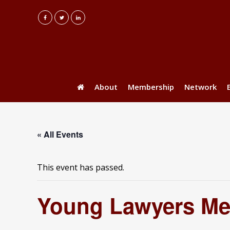
About
Membership
Network
« All Events
This event has passed.
Young Lawyers Me