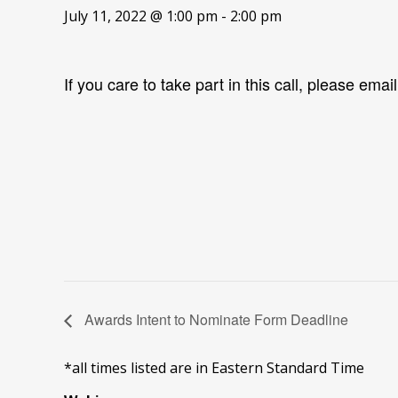
July 11, 2022 @ 1:00 pm
-
2:00 pm
If you care to take part in this call, please emai
Awards Intent to Nominate Form Deadline
*all times listed are in Eastern Standard Time