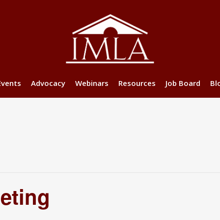
Events
Advocacy
Webinars
Resources
Job Board
Bl
eting