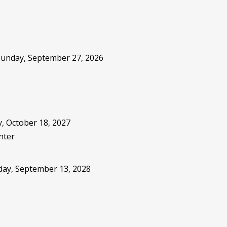
 Sunday, September 27, 2026
, October 18, 2027
nter
sday, September 13, 2028