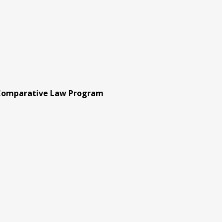
 Comparative Law Program