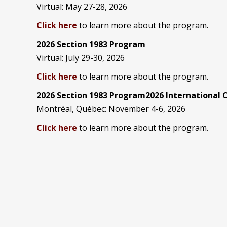
Virtual: May 27-28, 2026
Click here
to learn more about the program.
2026 Section 1983 Program
Virtual: July 29-30, 2026
Click here
to learn more about the program.
2026 Section 1983 Program2026 International
Montréal, Québec: November 4-6, 2026
Click here
to learn more about the program.