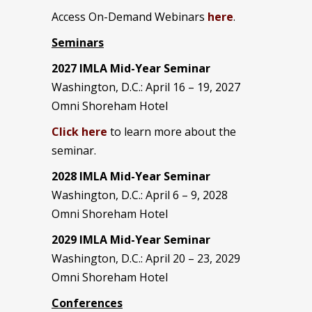
Access On-Demand Webinars
here
.
Seminars
2027 IMLA Mid-Year Seminar
Washington, D.C.: April 16 – 19, 2027
Omni Shoreham Hotel
Click here
to learn more about the
seminar.
2028 IMLA Mid-Year S
eminar
Washington, D.C.: April 6 – 9, 2028
Omni Shoreham Hotel
2029 IMLA Mid-Year Seminar
Washington, D.C.: April 20 – 23, 2029
Omni Shoreham Hotel
Conferences