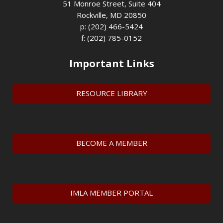
51 Monroe Street, Suite 404
Rockville, MD 20850
p: (202) 466-5424
f: (202) 785-0152
Important Links
RESOURCE LIBRARY
BECOME A MEMBER
IMLA MEMBER PORTAL