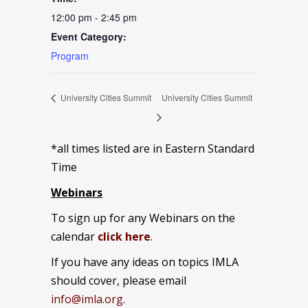
12:00 pm - 2:45 pm
Event Category:
Program
University Cities Summit
University Cities Summit
*all times listed are in Eastern Standard
Time
Webinars
To sign up for any Webinars on the
calendar
click here
.
If you have any ideas on topics IMLA
should cover, please email
info@imla.org
.