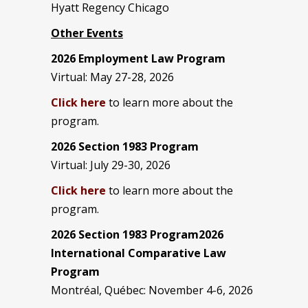
Hyatt Regency Chicago
Other Events
2026 Employment Law Program
Virtual: May 27-28, 2026
Click here
to learn more about the
program.
2026 Section 1983 Program
Virtual: July 29-30, 2026
Click here
to learn more about the
program.
2026 Section 1983 Program2026
International Comparative Law
Program
Montréal, Québec: November 4-6, 2026