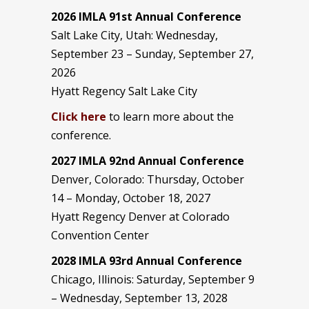
2026 IMLA 91st Annual Conference
Salt Lake City, Utah: Wednesday,
September 23 – Sunday, September 27,
2026
Hyatt Regency Salt Lake City
Click here
to learn more about the
conference.
2027 IMLA 92nd Annual Conference
Denver, Colorado: Thursday, October
14 – Monday, October 18, 2027
Hyatt Regency Denver at Colorado
Convention Center
2028 IMLA 93rd Annual Conference
Chicago, Illinois: Saturday, September 9
– Wednesday, September 13, 2028