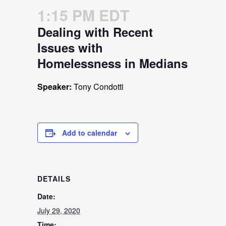
1:15 PM EDT
Dealing with Recent
Issues with
Homelessness in Medians
Speaker:
Tony Condotti
Add to calendar
DETAILS
Date:
July 29, 2020
Time: