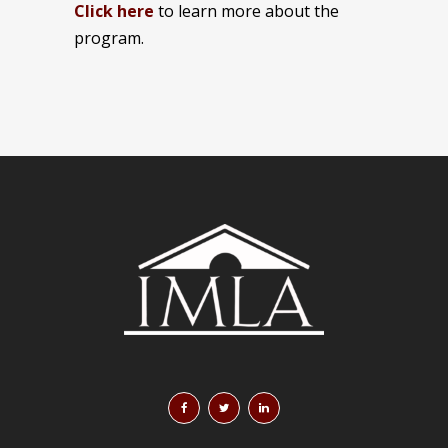
Click here
to learn more about the
program.