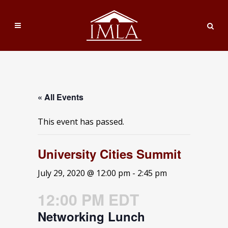
« All Events
This event has passed.
University Cities Summit
July 29, 2020 @ 12:00 pm
-
2:45 pm
12:00 PM EDT
Networking Lunch