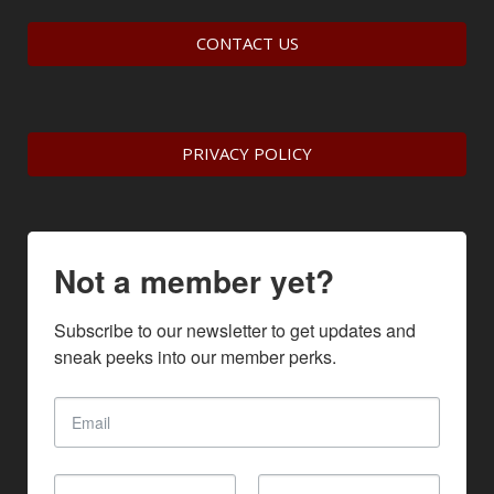
CONTACT US
PRIVACY POLICY
Not a member yet?
Subscribe to our newsletter to get updates and 
sneak peeks into our member perks.