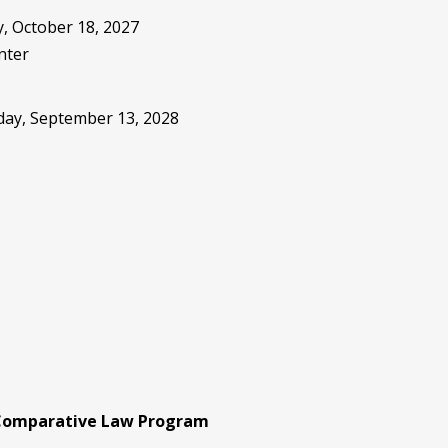
, October 18, 2027
nter
sday, September 13, 2028
 Comparative Law Program