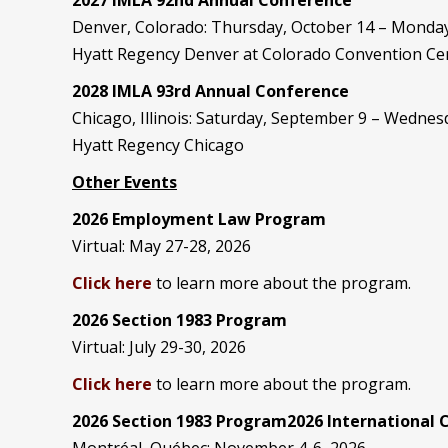
Denver, Colorado: Thursday, October 14 – Monday
Hyatt Regency Denver at Colorado Convention Ce
2028 IMLA 93rd Annual Conference
Chicago, Illinois: Saturday, September 9 – Wedne
Hyatt Regency Chicago
Other Events
2026 Employment Law Program
Virtual: May 27-28, 2026
Click here
to learn more about the program.
2026 Section 1983 Program
Virtual: July 29-30, 2026
Click here
to learn more about the program.
2026 Section 1983 Program2026 International
Montréal, Québec: November 4-6, 2026