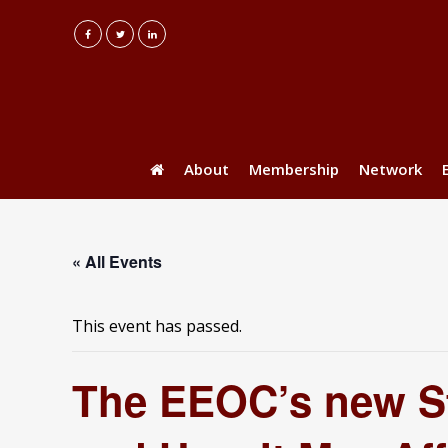
About
Membership
Network
« All Events
This event has passed.
The EEOC’s new St