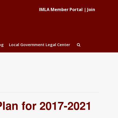
IMLA Member Portal
|
Join
og
Local Government Legal Center
lan for 2017-2021