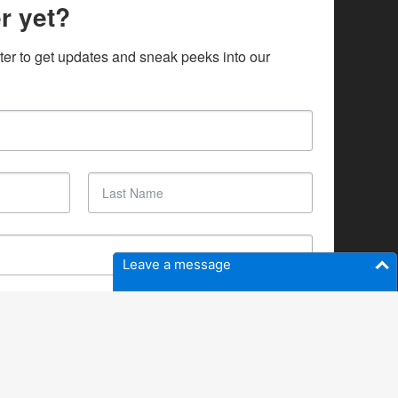
r yet?
ter to get updates and sneak peeks into our 
Leave a message
SUBSCRIBE