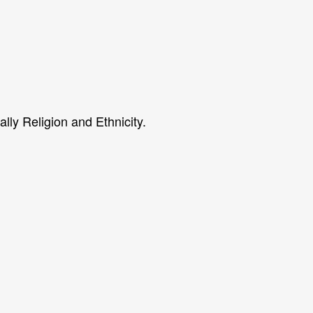
ally Religion and Ethnicity.