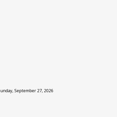
 Sunday, September 27, 2026