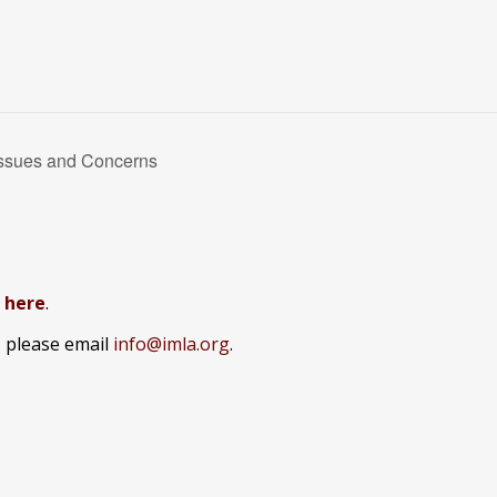
Issues and Concerns
k here
.
, please email
info@imla.org
.