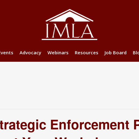
Events
Advocacy
Webinars
Resources
Job Board
Bl
rategic Enforcement P