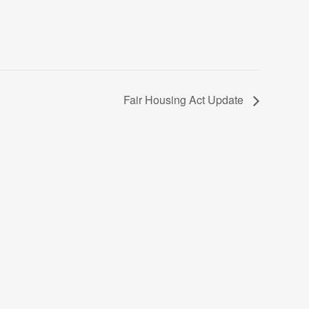
Fair Housing Act Update