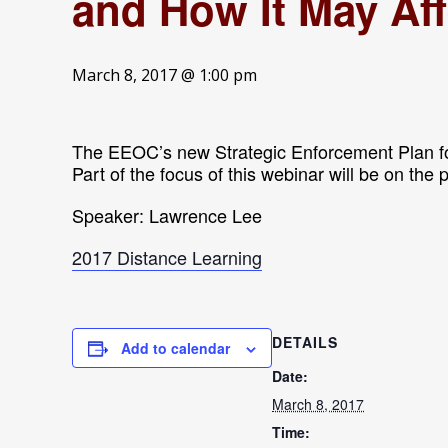
and How It May Af
March 8, 2017 @ 1:00 pm
The EEOC’s new Strategic Enforcement Plan f
Part of the focus of this webinar will be on the
Speaker: Lawrence Lee
2017 Distance Learning
DETAILS
Add to calendar
Date:
March 8, 2017
Time: