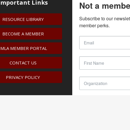
Important Links
Not a membe
Subscribe to our newslet
RESOURCE LIBRARY
member perks.
BECOME A MEMBER
IMLA MEMBER PORTAL
CONTACT US
PRIVACY POLICY