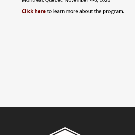
Click here
to learn more about the program.