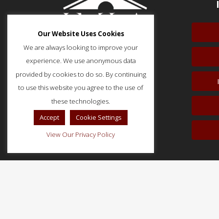
Our Website Uses Cookies
We are always looking to improve your
experience. We use anonymous data
provided by cookies to do so. By continuing
to use this website you agree to the use of
51 Monroe Street, Suite 404
Rockville, MD 20850
these technologies.
p: (202) 466-5424
Accept
Cookie Settings
f: (202) 785-0152
View Our Privacy Policy