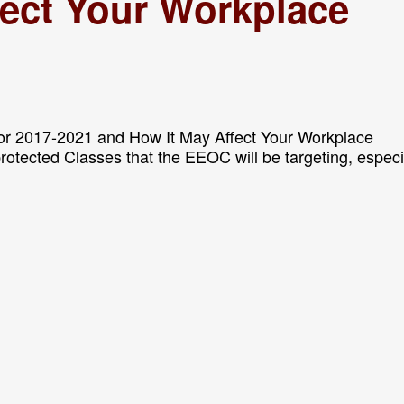
fect Your Workplace
or 2017-2021 and How It May Affect Your Workplace
 protected Classes that the EEOC will be targeting, especi