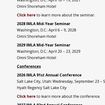
Omni Shoreham Hotel
Click here
to learn more about the seminar.
2028 IMLA Mid-Year S
eminar
Washington, D.C.: April 6 – 9, 2028
Omni Shoreham Hotel
2029 IMLA Mid-Year Seminar
Washington, D.C.: April 20 – 23, 2029
Omni Shoreham Hotel
Conferences
2026 IMLA 91st Annual Conference
Salt Lake City, Utah: Wednesday, September 23 –
Hyatt Regency Salt Lake City
Click here
to learn more about the conference.
2027 IMLA 92nd Annual Conference