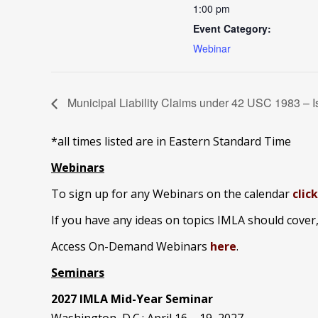
1:00 pm
Event Category:
Webinar
Municipal Liability Claims under 42 USC 1983 – 
*all times listed are in Eastern Standard Time
Webinars
To sign up for any Webinars on the calendar
clic
If you have any ideas on topics IMLA should cover
Access On-Demand Webinars
here
.
Seminars
2027 IMLA Mid-Year Seminar
Washington, D.C.: April 16 – 19, 2027