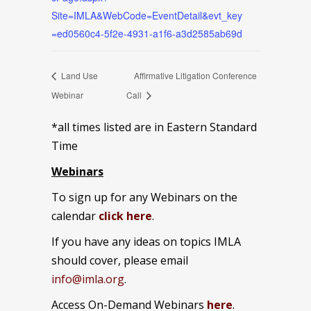
Site=IMLA&WebCode=EventDetail&evt_key
=ed0560c4-5f2e-4931-a1f6-a3d2585ab69d
Land Use
Affirmative Litigation Conference
Webinar
Call
*all times listed are in Eastern Standard
Time
Webinars
To sign up for any Webinars on the
calendar
click here
.
If you have any ideas on topics IMLA
should cover, please email
info@imla.org
.
Access On-Demand Webinars
here
.