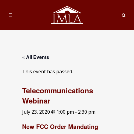
« All Events
This event has passed.
Telecommunications
Webinar
July 23, 2020 @ 1:00 pm
-
2:30 pm
New FCC Order Mandating