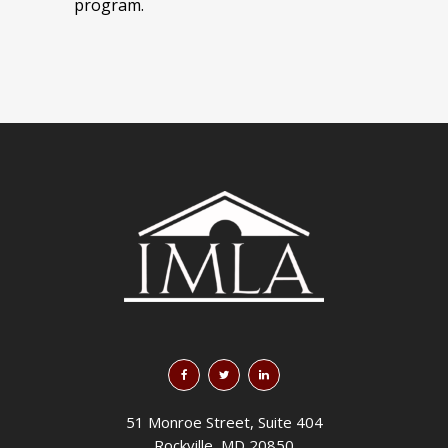
program.
51 Monroe Street, Suite 404
Rockville, MD 20850