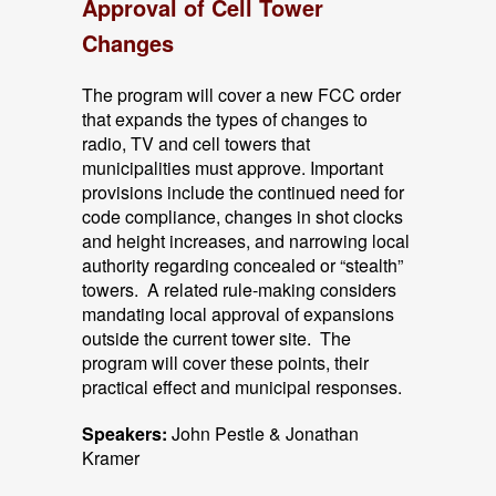
Approval of Cell Tower
Changes
The program will cover a new FCC order
that expands the types of changes to
radio, TV and cell towers that
municipalities must approve. Important
provisions include the continued need for
code compliance, changes in shot clocks
and height increases, and narrowing local
authority regarding concealed or “stealth”
towers. A related rule-making considers
mandating local approval of expansions
outside the current tower site. The
program will cover these points, their
practical effect and municipal responses.
Speakers:
John Pestle & Jonathan
Kramer