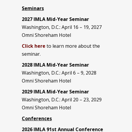
Seminars
2027 IMLA Mid-Year Seminar
Washington, D.C.: April 16 – 19, 2027
Omni Shoreham Hotel
Click here
to learn more about the
seminar.
2028 IMLA Mid-Year S
eminar
Washington, D.C.: April 6 – 9, 2028
Omni Shoreham Hotel
2029 IMLA Mid-Year Seminar
Washington, D.C.: April 20 – 23, 2029
Omni Shoreham Hotel
Conferences
2026 IMLA 91st Annual Conference