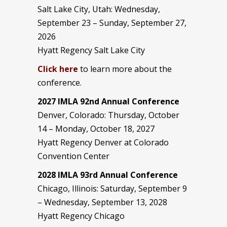
Salt Lake City, Utah: Wednesday,
September 23 – Sunday, September 27,
2026
Hyatt Regency Salt Lake City
Click here
to learn more about the
conference.
2027 IMLA 92nd Annual Conference
Denver, Colorado: Thursday, October
14 – Monday, October 18, 2027
Hyatt Regency Denver at Colorado
Convention Center
2028 IMLA 93rd Annual Conference
Chicago, Illinois: Saturday, September 9
– Wednesday, September 13, 2028
Hyatt Regency Chicago