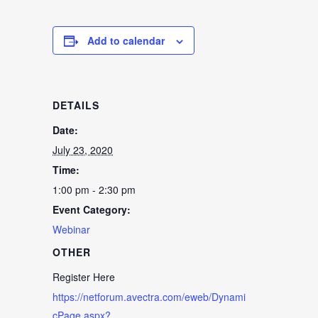
Add to calendar
DETAILS
Date:
July 23, 2020
Time:
1:00 pm - 2:30 pm
Event Category:
Webinar
OTHER
Register Here
https://netforum.avectra.com/eweb/Dynami
cPage.aspx?