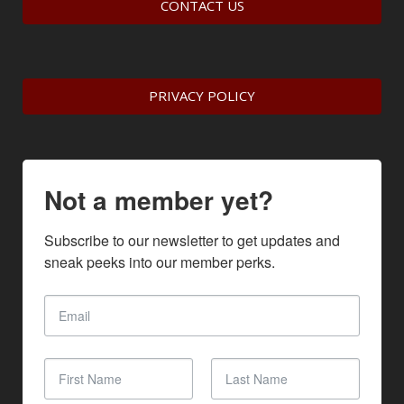
CONTACT US
PRIVACY POLICY
Not a member yet?
Subscribe to our newsletter to get updates and 
sneak peeks into our member perks.