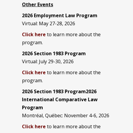
Other Events
2026 Employment Law Program
Virtual: May 27-28, 2026
Click here
to learn more about the
program.
2026 Section 1983 Program
Virtual: July 29-30, 2026
Click here
to learn more about the
program.
2026 Section 1983 Program2026
International Comparative Law
Program
Montréal, Québec: November 4-6, 2026
Click here
to learn more about the