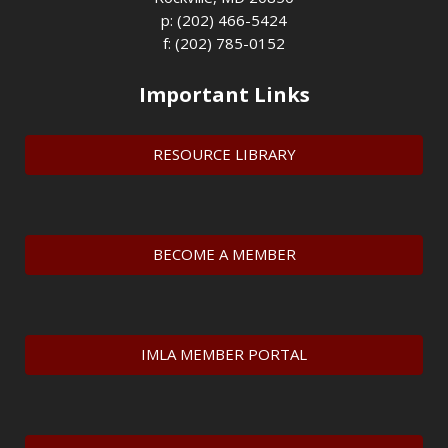
p: (202) 466-5424
f: (202) 785-0152
Important Links
RESOURCE LIBRARY
BECOME A MEMBER
IMLA MEMBER PORTAL