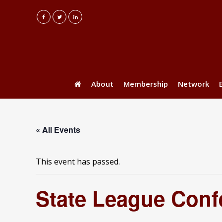
About
Membership
Network
« All Events
This event has passed.
State League Conf