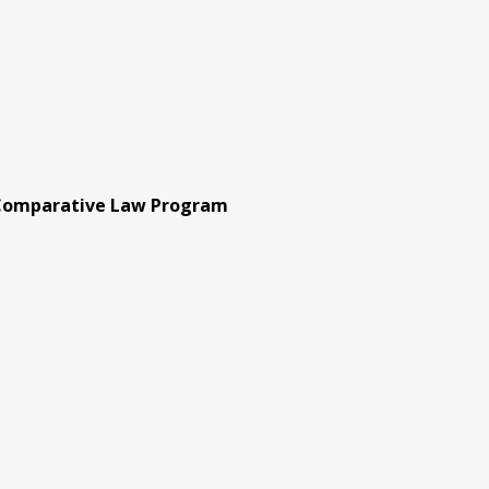
 Comparative Law Program