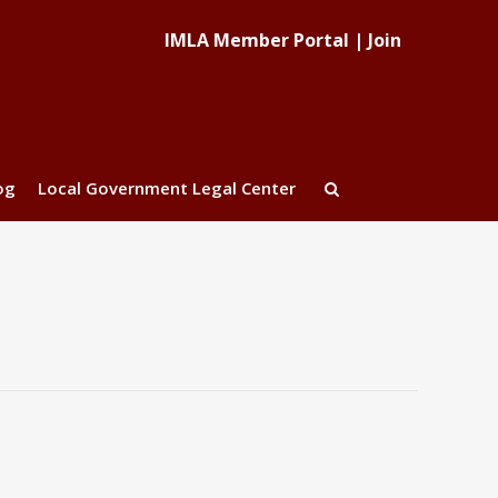
IMLA Member Portal
|
Join
og
Local Government Legal Center