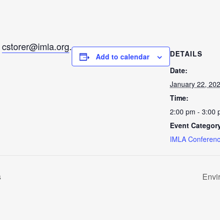
l
cstorer@imla.org
.
DETAILS
Add to calendar
Date:
January 22, 20
Time:
2:00 pm - 3:00
Event Categor
IMLA Conferenc
s
Envi