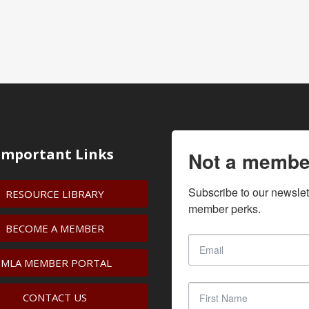
Important Links
Not a membe
Subscribe to our newslet
RESOURCE LIBRARY
member perks.
BECOME A MEMBER
IMLA MEMBER PORTAL
CONTACT US