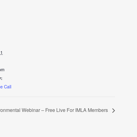
21
 pm
y:
e Call
ronmental Webinar – Free Live For IMLA Members