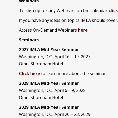
Webinars
To sign up for any Webinars on the calendar
clic
If you have any ideas on topics IMLA should cover
Access On-Demand Webinars
here
.
Seminars
2027 IMLA Mid-Year Seminar
Washington, D.C.: April 16 – 19, 2027
Omni Shoreham Hotel
Click here
to learn more about the seminar.
2028 IMLA Mid-Year S
eminar
Washington, D.C.: April 6 – 9, 2028
Omni Shoreham Hotel
2029 IMLA Mid-Year Seminar
Washington, D.C.: April 20 – 23, 2029