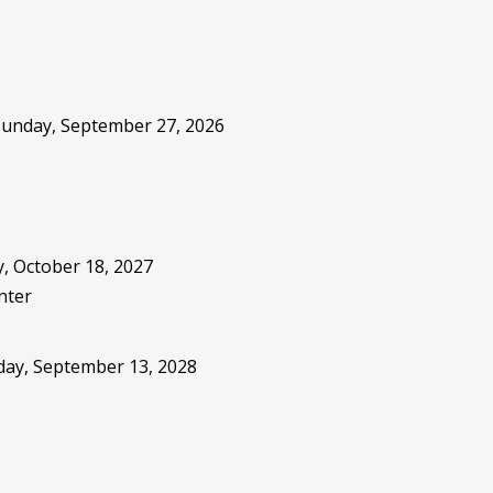
 Sunday, September 27, 2026
, October 18, 2027
nter
sday, September 13, 2028