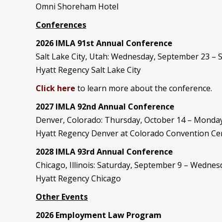
Omni Shoreham Hotel
Conferences
2026 IMLA 91st Annual Conference
Salt Lake City, Utah: Wednesday, September 23 –
Hyatt Regency Salt Lake City
Click here
to learn more about the conference.
2027 IMLA 92nd Annual Conference
Denver, Colorado: Thursday, October 14 – Monday
Hyatt Regency Denver at Colorado Convention Ce
2028 IMLA 93rd Annual Conference
Chicago, Illinois: Saturday, September 9 – Wedne
Hyatt Regency Chicago
Other Events
2026 Employment Law Program