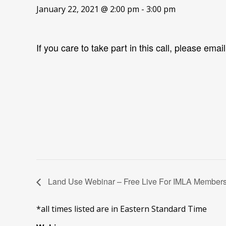
January 22, 2021 @ 2:00 pm
-
3:00 pm
If you care to take part in this call, please emai
Land Use Webinar – Free Live For IMLA Member
*all times listed are in Eastern Standard Time