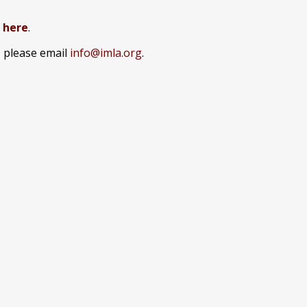
k here
.
, please email
info@imla.org
.