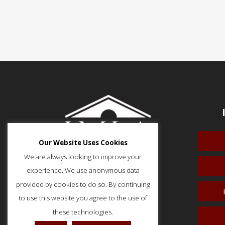
Our Website Uses Cookies
We are always looking to improve your
experience. We use anonymous data
provided by cookies to do so. By continuing
to use this website you agree to the use of
51 Monroe Street, Suite 404
Rockville, MD 20850
these technologies.
p: (202) 466-5424