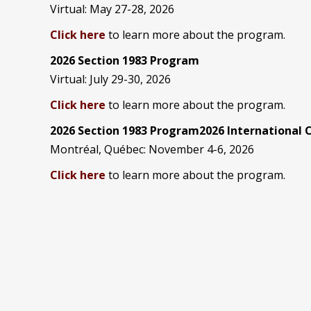
Virtual: May 27-28, 2026
Click here
to learn more about the program.
2026 Section 1983 Program
Virtual: July 29-30, 2026
Click here
to learn more about the program.
2026 Section 1983 Program2026 International
Montréal, Québec: November 4-6, 2026
Click here
to learn more about the program.