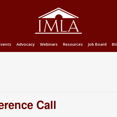
Events
Advocacy
Webinars
Resources
Job Board
Bl
erence Call