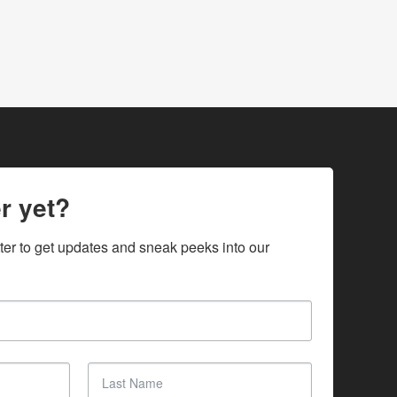
r yet?
ter to get updates and sneak peeks into our 