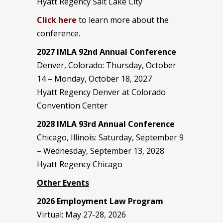
Hyatt Regency Salt Lake City
Click here
to learn more about the
conference.
2027 IMLA 92nd Annual Conference
Denver, Colorado: Thursday, October
14 – Monday, October 18, 2027
Hyatt Regency Denver at Colorado
Convention Center
2028 IMLA 93rd Annual Conference
Chicago, Illinois: Saturday, September 9
– Wednesday, September 13, 2028
Hyatt Regency Chicago
Other Events
2026 Employment Law Program
Virtual: May 27-28, 2026