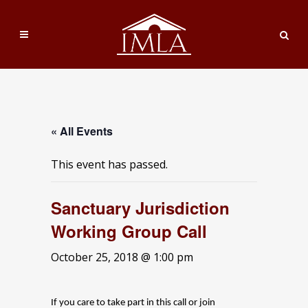
« All Events
This event has passed.
Sanctuary Jurisdiction
Working Group Call
October 25, 2018 @ 1:00 pm
If you care to take part in this call or join