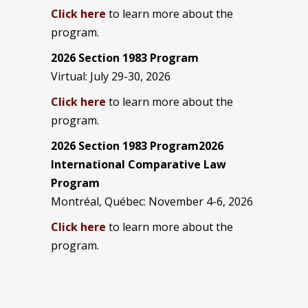
Click here
to learn more about the
program.
2026 Section 1983 Program
Virtual: July 29-30, 2026
Click here
to learn more about the
program.
2026 Section 1983 Program2026
International Comparative Law
Program
Montréal, Québec: November 4-6, 2026
Click here
to learn more about the
program.