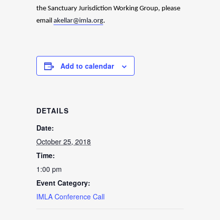
the
Sanctuary Jurisdiction Working Group, please
.
email
akellar@imla.org
Add to calendar
DETAILS
Date:
October 25, 2018
Time:
1:00 pm
Event Category:
IMLA Conference Call