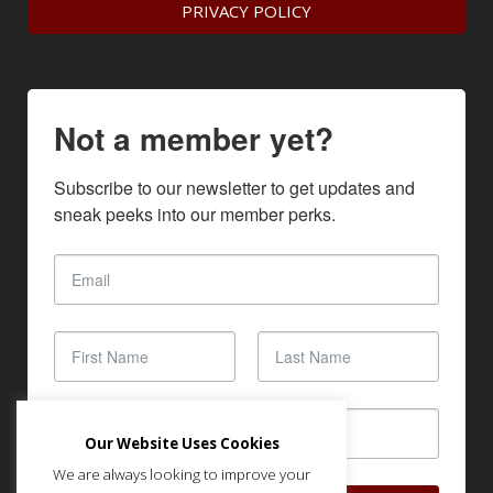
PRIVACY POLICY
Not a member yet?
Subscribe to our newsletter to get updates and 
sneak peeks into our member perks.
Our Website Uses Cookies
We are always looking to improve your