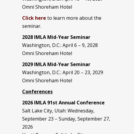
Omni Shoreham Hotel
Click here
to learn more about the
seminar.
2028 IMLA Mid-Year S
eminar
Washington, D.C.: April 6 – 9, 2028
Omni Shoreham Hotel
2029 IMLA Mid-Year Seminar
Washington, D.C.: April 20 – 23, 2029
Omni Shoreham Hotel
Conferences
2026 IMLA 91st Annual Conference
Salt Lake City, Utah: Wednesday,
September 23 – Sunday, September 27,
2026