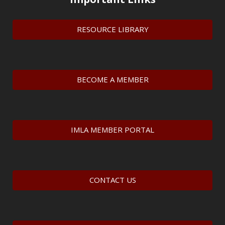
RESOURCE LIBRARY
BECOME A MEMBER
IMLA MEMBER PORTAL
CONTACT US