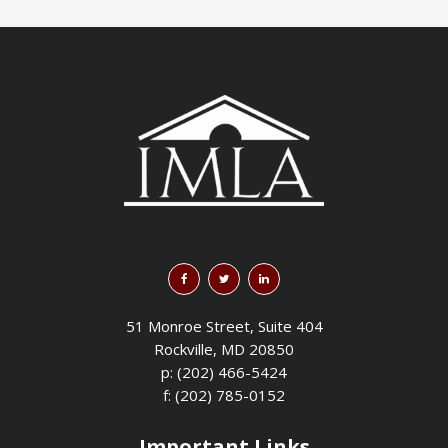
51 Monroe Street, Suite 404
Rockville, MD 20850
p: (202) 466-5424
f: (202) 785-0152
Important Links