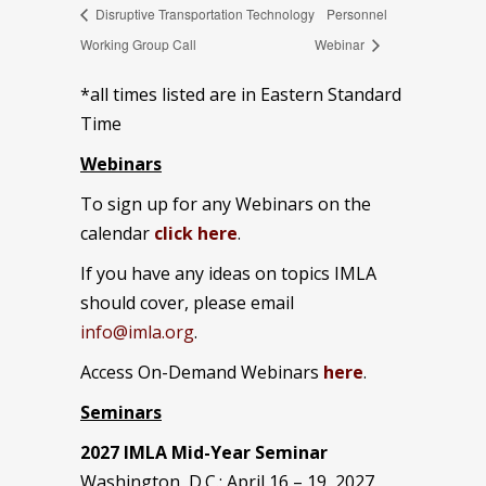
Disruptive Transportation Technology
Personnel
Working Group Call
Webinar
*all times listed are in Eastern Standard
Time
Webinars
To sign up for any Webinars on the
calendar
click here
.
If you have any ideas on topics IMLA
should cover, please email
info@imla.org
.
Access On-Demand Webinars
here
.
Seminars
2027 IMLA Mid-Year Seminar
Washington, D.C.: April 16 – 19, 2027