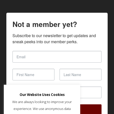
Not a member yet?
Subscribe to our newsletter to get updates and 
sneak peeks into our member perks.
Our Website Uses Cookies
We are always looking to improve your
experience. We use anonymous data
SUBSCRIBE