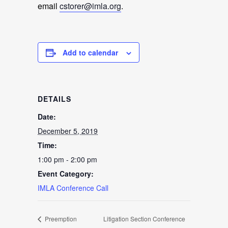
email
cstorer@imla.org
.
Add to calendar
DETAILS
Date:
December 5, 2019
Time:
1:00 pm - 2:00 pm
Event Category:
IMLA Conference Call
Preemption
Litigation Section Conference