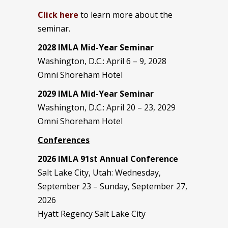
Click here
to learn more about the
seminar.
2028 IMLA Mid-Year S
eminar
Washington, D.C.: April 6 – 9, 2028
Omni Shoreham Hotel
2029 IMLA Mid-Year Seminar
Washington, D.C.: April 20 – 23, 2029
Omni Shoreham Hotel
Conferences
2026 IMLA 91st Annual Conference
Salt Lake City, Utah: Wednesday,
September 23 – Sunday, September 27,
2026
Hyatt Regency Salt Lake City