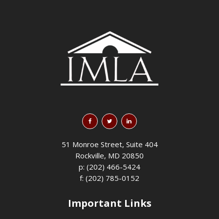
51 Monroe Street, Suite 404
Rockville, MD 20850
p: (202) 466-5424
f: (202) 785-0152
Important Links