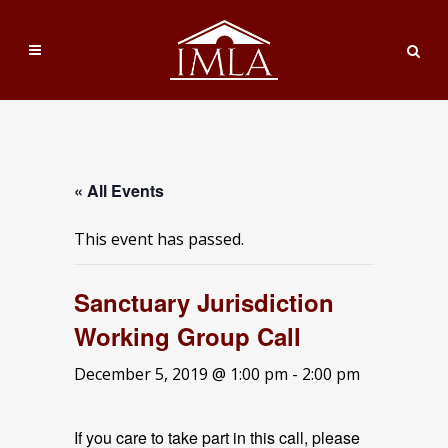
« All Events
This event has passed.
Sanctuary Jurisdiction
Working Group Call
December 5, 2019 @ 1:00 pm
-
2:00 pm
If you care to take part in this call, please