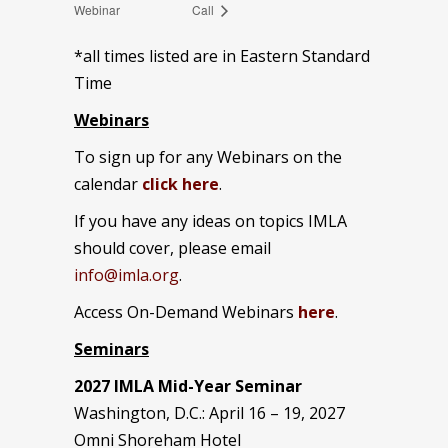
Webinar
Call
*all times listed are in Eastern Standard
Time
Webinars
To sign up for any Webinars on the
calendar
click here
.
If you have any ideas on topics IMLA
should cover, please email
info@imla.org
.
Access On-Demand Webinars
here
.
Seminars
2027 IMLA Mid-Year Seminar
Washington, D.C.: April 16 – 19, 2027
Omni Shoreham Hotel