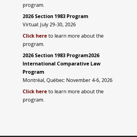
program.
2026 Section 1983 Program
Virtual: July 29-30, 2026
Click here
to learn more about the
program.
2026 Section 1983 Program2026
International Comparative Law
Program
Montréal, Québec: November 4-6, 2026
Click here
to learn more about the
program.