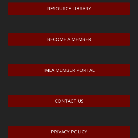
RESOURCE LIBRARY
BECOME A MEMBER
IMLA MEMBER PORTAL
CONTACT US
PRIVACY POLICY