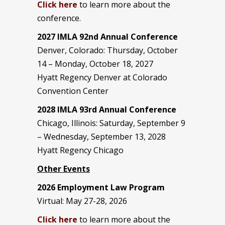
Click here
to learn more about the
conference.
2027 IMLA 92nd Annual Conference
Denver, Colorado: Thursday, October
14 – Monday, October 18, 2027
Hyatt Regency Denver at Colorado
Convention Center
2028 IMLA 93rd Annual Conference
Chicago, Illinois: Saturday, September 9
– Wednesday, September 13, 2028
Hyatt Regency Chicago
Other Events
2026 Employment Law Program
Virtual: May 27-28, 2026
Click here
to learn more about the